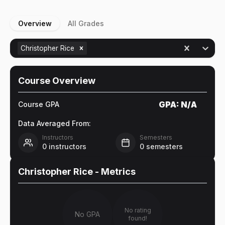
Overview
All Grades
Christopher Rice
Course Overview
GPA:
N/A
Course GPA
Data Averaged From:
Instructors
Semesters
0
instructors
0
semesters
Christopher Rice
- Metrics
No rating
No GPA
found!