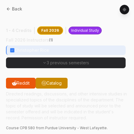
Back
CPB
58000
:
Undergrad Research
1 - 4 Credits
Fall 2026
Individual Study
Fall 2026 Instructors
(
1
)
Christopher Rice
3 previous semesters
Reddit
Catalog
Directed readings, discussions, and other intensive studies in
specialized topics of the disciplines of the department. The
topic of study will be selected and announced prior to the
semester offered and will be indicated in the student's
record. Permission of instructor required.
Course
CPB
580
from Purdue University - West Lafayette.