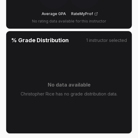
Average GPA
RateMyProf
No rating data available for this instructor
% Grade Distribution
1
instructor
selected
No data available
Christopher Rice has no grade distribution data.