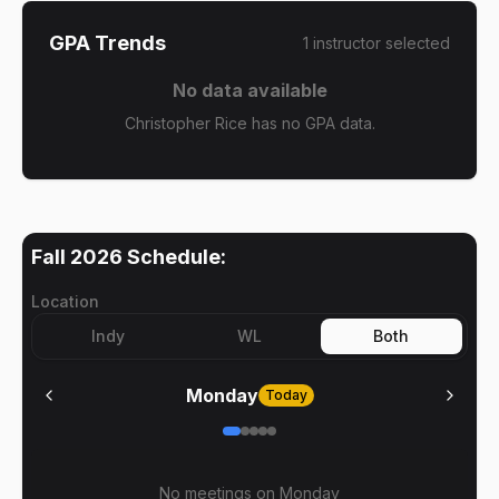
GPA Trends
1
instructor
selected
No data available
Christopher Rice has no GPA data.
Fall 2026
Schedule:
Location
Indy
WL
Both
Monday
Today
No meetings on
Monday