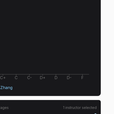
C+
C
C-
D+
D
D-
F
 Zhang
rages
1
instructor
selected