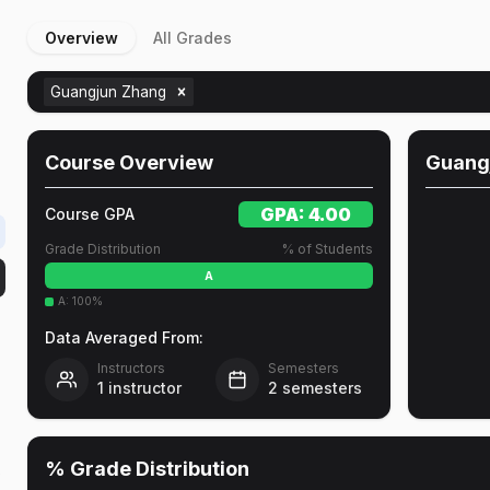
Overview
All Grades
Guangjun Zhang
Course Overview
Guang
GPA:
4.00
Course GPA
Grade Distribution
% of Students
A
A
:
100
%
Data Averaged From:
Instructors
Semesters
1
instructor
2
semesters
% Grade Distribution
e