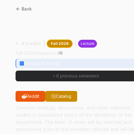
Back
CPB
58000
:
Cancer
Genetics/Gnomics
1 - 4 Credits
Fall 2026
Lecture
Fall 2026 Instructors
(
1
)
Guangjun Zhang
6 previous semesters
Reddit
Catalog
Directed readings, discussions, and other intensive
studies in specialized topics of the disciplines of the
department. The topic of study will be selected and
announced prior to the semester offered and will b