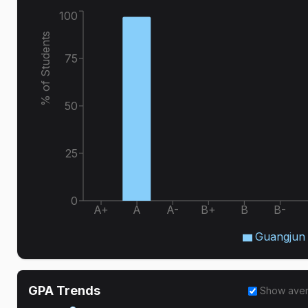
100
% of Students
75
50
25
0
A+
A
A-
B+
B
B-
Guangjun
GPA Trends
Show ave