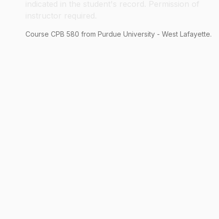
indicated in the student's record. Permission of
instructor required.
Course
CPB
580
from Purdue University - West Lafayette.