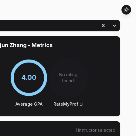
jun Zhang
- Metrics
No rating
4.00
found!
Average GPA
RateMyProf
1
instructor
selected