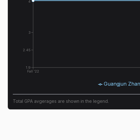
4
3
2.45
1.9
Fall '22
Guangjun Zha
Total GPA avgerages are shown in the legend.