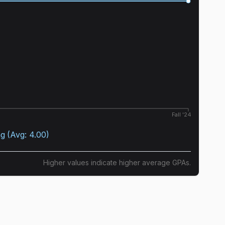
Fall '24
ng
(Avg:
4.00
)
Higher values indicate higher average GPAs.