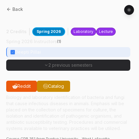
Back
CPB
35100
:
Microbiology-VN
2 Credits
Spring 2026
Laboratory
Lecture
Spring 2026 Instructors
(
1
)
Deepti Pillai
2 previous semesters
Reddit
Catalog
Biology and laboratory identification of bacteria and fungi
that cause infectious diseases in animals. Emphasis will be
placed on the collection of specimens for culture, the
isolation and identification of pathogenic organisms, and
antibiotic susceptibility testing. Procedures and commercial
systems available to veterinary practices will be utilized.
Course
CPB
351
from Purdue University - West Lafayette.