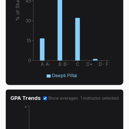
% of Students
45
30
15
0
A
A-
B
B-
C
D+
D-
F
Deepti Pillai
GPA Trends
Show averages
1
instructor
selected
4