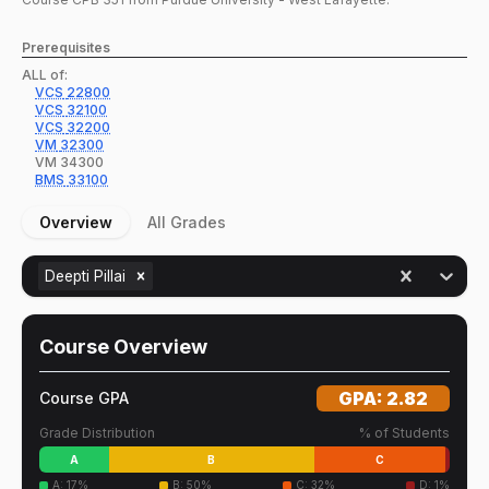
Prerequisites
ALL of:
VCS
22800
VCS
32100
VCS
32200
VM
32300
VM
34300
BMS
33100
Overview
All Grades
Deepti Pillai
Course Overview
GPA:
2.82
Course GPA
Grade Distribution
% of Students
A
B
C
A
:
17
%
B
:
50
%
C
:
32
%
D
:
1
%