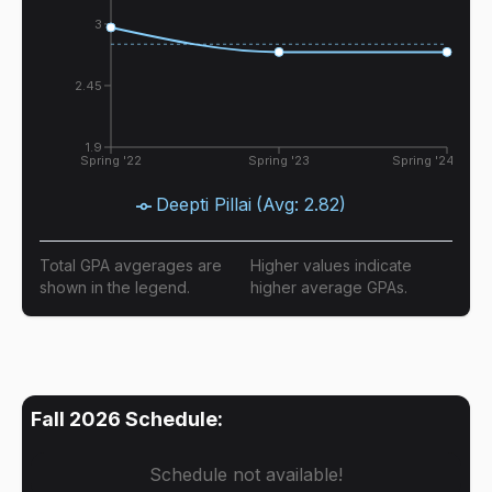
3
2.45
1.9
Spring '22
Spring '23
Spring '24
Deepti Pillai
(Avg:
2.82
)
Total GPA avgerages are
Higher values indicate
shown in the legend.
higher average GPAs.
Fall 2026
Schedule:
Schedule not available!