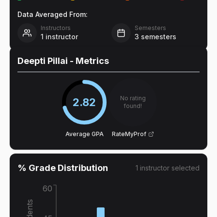
Data Averaged From:
Instructors
Semesters
1
instructor
3
semesters
Deepti Pillai
- Metrics
No rating
2.82
found!
Average GPA
RateMyProf
% Grade Distribution
1
instructor
selected
60