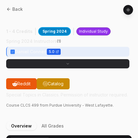
Back
CLCS
49900
:
Directed Readings In Latin
1 - 4 Credits
Spring 2024
Individual Study
Spring 2024 Instructors
(
1
)
Daniel Conner
5.0
Reddit
Catalog
Special Topics in Classics. Permission of instructor required.
Course
CLCS
499
from Purdue University - West Lafayette.
Overview
All Grades