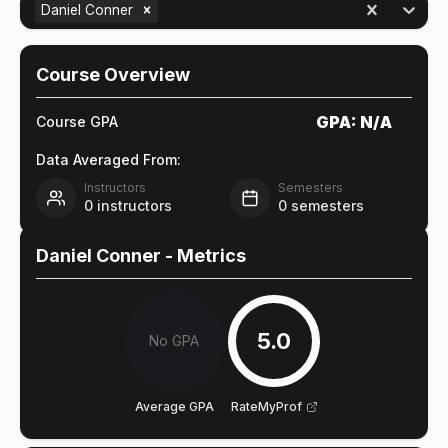
Daniel Conner
Course Overview
GPA:
N/A
Course GPA
Data Averaged From:
Instructors
Semesters
0
instructors
0
semesters
Daniel Conner
- Metrics
5.0
No GPA
Average GPA
RateMyProf