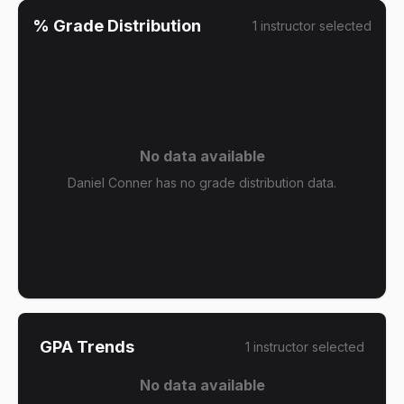
% Grade Distribution
1
instructor
selected
No data available
Daniel Conner has no grade distribution data.
GPA Trends
1
instructor
selected
No data available