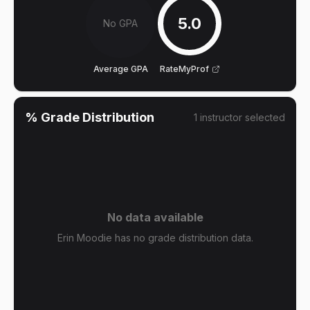
5.0
No GPA
Average GPA
RateMyProf
% Grade Distribution
1
instructor
selected
No data available
Erin Moodie has no grade distribution data.