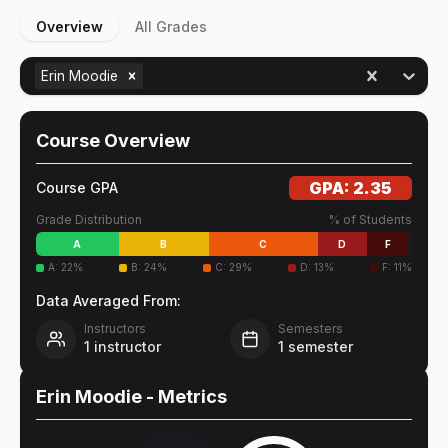
Overview
All Grades
Erin Moodie
Course Overview
GPA:
2.35
Course GPA
Grade Distribution
% of Students
A
B
C
D
F
A
:
22
%
B
:
24
%
C
:
29
%
D
:
13
%
F
:
11
%
Data Averaged From:
Instructors
Semesters
1
instructor
1
semester
Erin Moodie
- Metrics