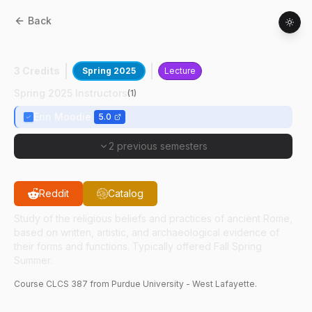
Back
CLCS
38700
:
Roman Religion
3 Credits
Spring 2025
Lecture
Spring 2025 Instructors
(
1
)
Erin Moodie
5.0
2 previous semesters
Reddit
Catalog
Study of the religious beliefs and practices of ancient Rome,
based on written, artistic, and archaeological evidence of
their forms and functions. Typically offered Fall Spring
Summer.
Course
CLCS
387
from Purdue University - West Lafayette.