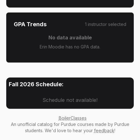
GPA Trends
1
instructor
selected
No data available
Erin Moodie has no GPA data.
Fall 2026
Schedule:
Schedule not available!
BoilerClasses
An
unofficial catalog
for Purdue courses made by Purdue
students. We'd love to hear your
feedback
!