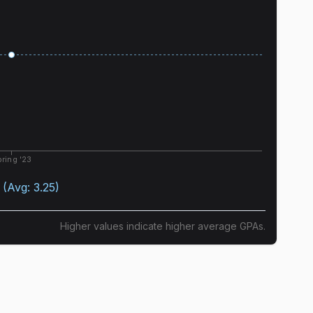
ring '23
(Avg:
3.25
)
Higher values indicate higher average GPAs.