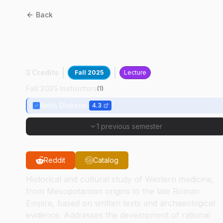
Back
CLCS
38400
:
Ancient
Western Medicine
3 Credits
Fall 2025
Lecture
Fall 2025 Instructors
(
1
)
Keith Dickson
4.3
1 previous semester
Reddit
Catalog
Historical and cultural study of Western medicine,
from Mesopotamian origins to the late Roman
Empire, based on written texts and archaeological
evidence. Addresses the development of rational