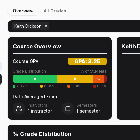
Overview
All Grades
Keith Dickson
Course Overview
Keith 
GPA:
3.25
Course GPA
Grade Distribution
% of Students
A
B
C
A
:
47
%
B
:
39
%
C
:
11
%
D
:
3
%
Data Averaged From:
Instructors
Semesters
1
instructor
1
semester
% Grade Distribution