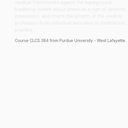
medical frameworks against the background
traditional beliefs about illness as a sign of demonic
possession, and charts the growth of the medical
profession from individual avocation to institutional
practice.
Course
CLCS
384
from Purdue University - West Lafayette.