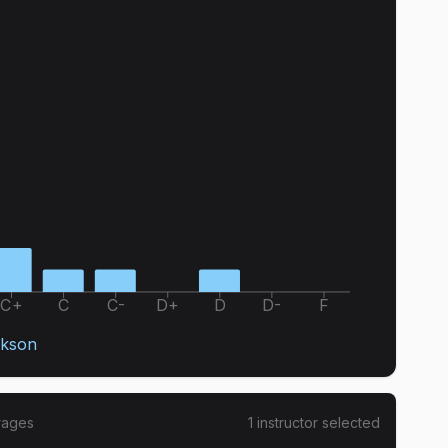
C+
C
C-
D+
D
D-
F
ckson
rages
1
instructor
selected