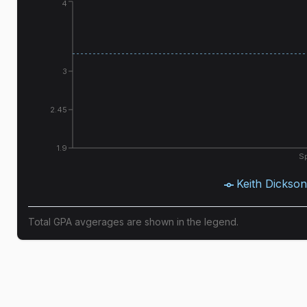
4
3
2.45
1.9
Sp
Keith Dickson
Total GPA avgerages are shown in the legend.