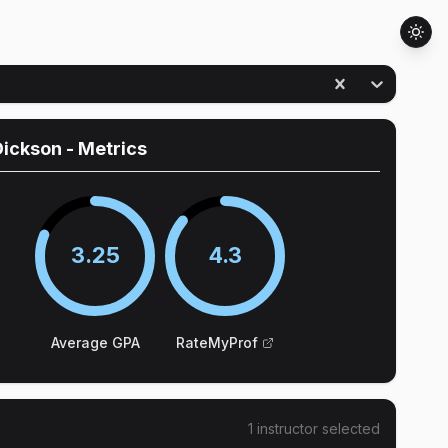
Dickson
- Metrics
3.25
4.3
Average GPA
RateMyProf
1
instructor
selected