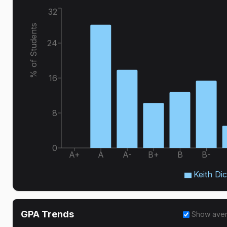
32
% of Students
24
16
8
0
A+
A
A-
B+
B
B-
Keith Di
GPA Trends
Show ave