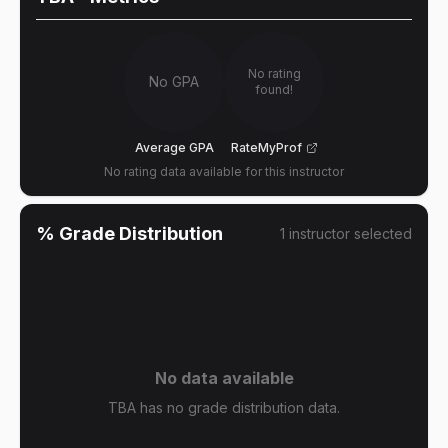
No rating
No GPA
found!
Average GPA
RateMyProf
No rating data available for this instructor
% Grade Distribution
1
instructor
selected
No data available
TBA has no grade distribution data.