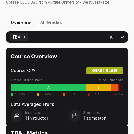
Course
CLCS
380
from Purdue University - West Lafayette.
Overview
All Grades
TBA
Course Overview
GPA:
3.46
Course GPA
Grade Distribution
% of Students
A
B
A
:
67
%
B
:
22
%
C
:
6
%
D
:
1
%
F
:
3
%
Data Averaged From:
Instructors
Semesters
1
instructor
1
semester
TBA
- Metrics