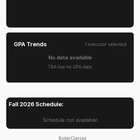
GPA Trends
1
instructor
selected
No data available
TBA has no GPA data.
Fall 2026
Schedule:
Schedule not available!
BoilerClasses