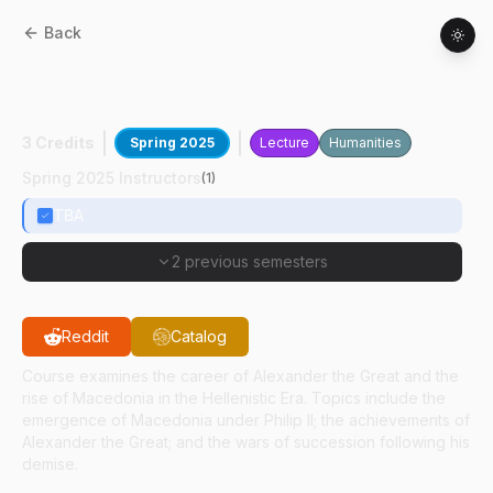
Back
CLCS
38000
:
Alexander The Great And
Hellenistic World
3 Credits
Spring 2025
Lecture
Humanities
Spring 2025 Instructors
(
1
)
TBA
2 previous semesters
Reddit
Catalog
Course examines the career of Alexander the Great and the
rise of Macedonia in the Hellenistic Era. Topics include the
emergence of Macedonia under Philip II; the achievements of
Alexander the Great; and the wars of succession following his
demise.