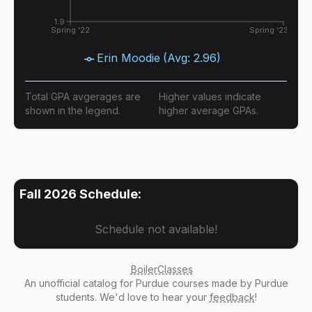
1.9
Spring '22
Spring '23
Erin Moodie
(Avg:
2.96
)
Total GPA avgerages are
Higher values indicate
shown in the legend.
higher average GPAs.
Fall 2026
Schedule:
Schedule not available!
BoilerClasses
An
unofficial catalog
for Purdue courses made by Purdue
students. We'd love to hear your
feedback
!