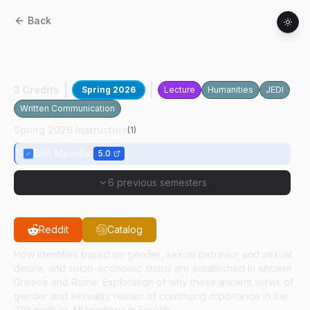
Back
CLCS
23700
:
Gender And Sexuality In
Greek And Roman Antiquity
3 Credits
Spring 2026
Lecture
Humanities
JEDI
Written Communication
Spring 2026 Instructors
(
1
)
Erin Moodie
5.0
6 previous semesters
Reddit
Catalog
How identities based on gender, sexual behavior and sexual
desire, and socio-economic status are established in ancient
Greece and Rome. Exploration of why these ancient views of
gender and sexuality remain of continuing importance in the
21st century. All readings in English.