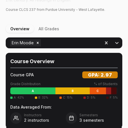
Course
CLCS
237
from Purdue University - West Lafayette.
Overview
All Grades
Erin Moodie
Course Overview
GPA:
2.97
Course GPA
Grade Distribution
% of Students
A
B
C
A
:
42
%
B
:
32
%
C
:
15
%
D
:
5
%
F
:
5
%
Data Averaged From:
Instructors
Semesters
2
instructors
3
semesters