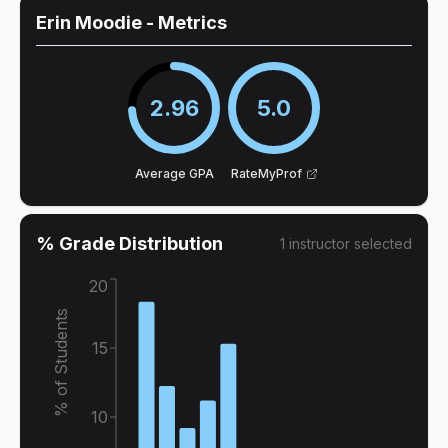
Erin Moodie
- Metrics
2.96
5.0
Average GPA
RateMyProf
% Grade Distribution
1
instructor
selected
20
% of Students
15
10