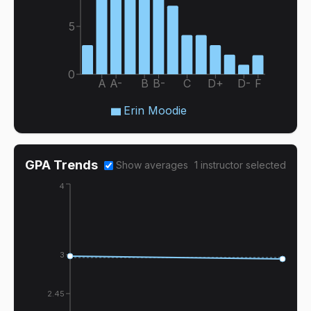
5
0
A
A-
B
B-
C
D+
D-
F
Erin Moodie
GPA Trends
Show averages
1
instructor
selected
4
3
2.45