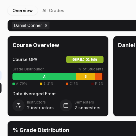
Overview
All Grades
Daniel Conner
Course Overview
Daniel
GPA:
3.55
Course GPA
Grade Distribution
% of Students
A
B
A
:
70
%
B
:
21
%
C
:
7
%
F
:
2
%
Data Averaged From:
Instructors
Semesters
2
instructors
2
semesters
r
% Grade Distribution