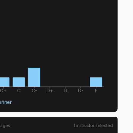
C+
C
C-
D+
D
D-
F
onner
rages
1
instructor
selected