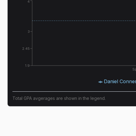
4
3
2.45
1.9
Sp
Daniel Conne
Total GPA avgerages are shown in the legend.