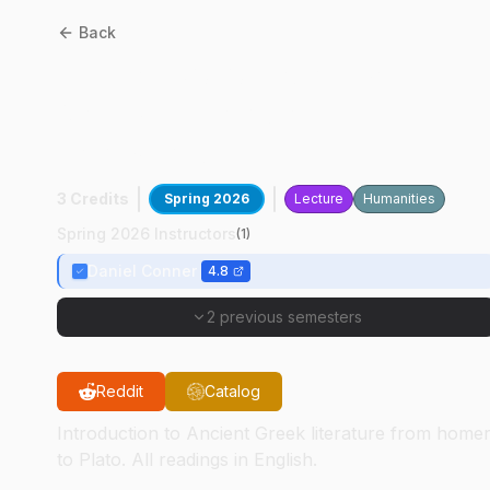
Back
CLCS
23010
:
Survey Of
Greek Literature In
Translation
3 Credits
Spring 2026
Lecture
Humanities
Spring 2026 Instructors
(
1
)
Daniel Conner
4.8
2 previous semesters
Reddit
Catalog
Introduction to Ancient Greek literature from home
to Plato. All readings in English.