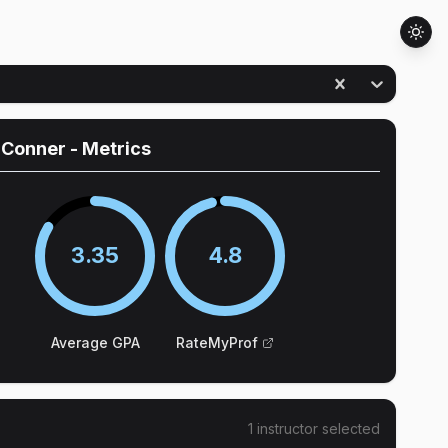
 Conner
- Metrics
3.35
4.8
Average GPA
RateMyProf
1
instructor
selected