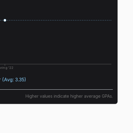
ring '22
r
(Avg:
3.35
)
Higher values indicate higher average GPAs.