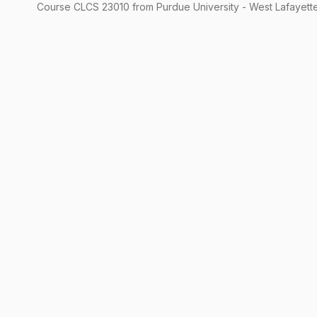
Course
CLCS
23010
from Purdue University - West Lafayette