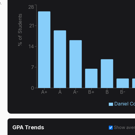
.
28
% of Students
21
14
7
0
A+
A
A-
B+
B
B-
Daniel C
GPA Trends
Show ave