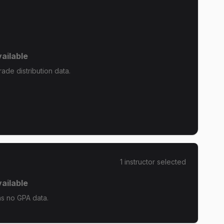
ailable
ade distribution data.
1
instructor
selected
ailable
as no GPA data.