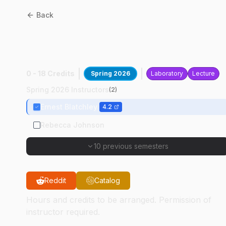
Back
CE
59700
:
Water Supply In
Dev Countries
0 - 18 Credits
Spring 2026
Laboratory
Lecture
Spring 2026 Instructors
(
2
)
Ernest Blatchley
4.2
Rebecca Johnson
10 previous semesters
Reddit
Catalog
Hours and credits to be arranged. Permission of
instructor required.