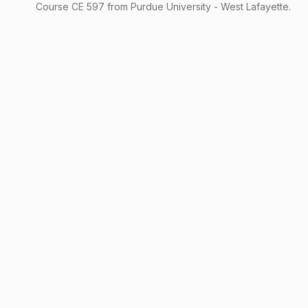
Course
CE
597
from Purdue University - West Lafayette.