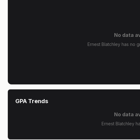
No data av
Ernest Blatchley has no gr
GPA Trends
No data av
Ernest Blatchley h