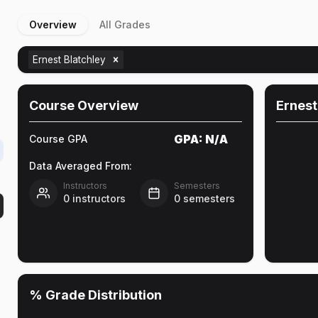
Overview
All Grades
Ernest Blatchley
Course Overview
Ernest
GPA:
N/A
Course GPA
Data Averaged From:
Instructors
Semesters
0
instructors
0
semesters
% Grade Distribution