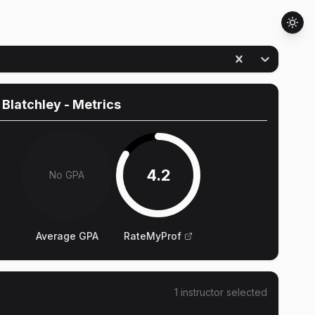
 Blatchley
- Metrics
4.2
No GPA
Average GPA
RateMyProf
1
instructor
selected