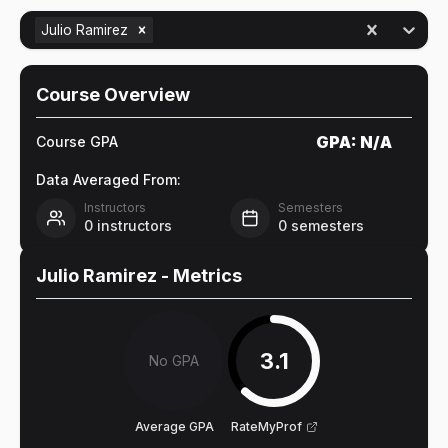
Julio Ramirez
Course Overview
GPA:
N/A
Course GPA
Data Averaged From:
Instructors
Semesters
0
instructors
0
semesters
Julio Ramirez
- Metrics
3.1
No GPA
Average GPA
RateMyProf