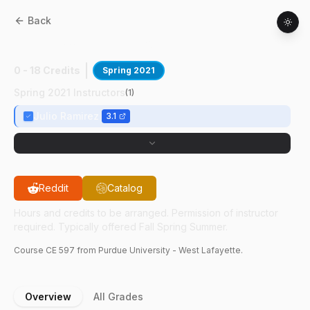
Back
CE
59700
:
Pretensioned Structures
0 - 18 Credits
Spring 2021
Spring 2021 Instructors
(
1
)
Julio Ramirez
3.1
Reddit
Catalog
Hours and credits to be arranged. Permission of instructor
required. Typically offered Fall Spring Summer.
Course
CE
597
from Purdue University - West Lafayette.
Overview
All Grades