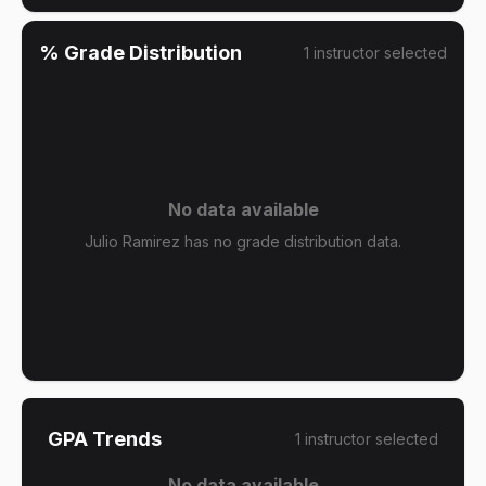
% Grade Distribution
1
instructor
selected
No data available
Julio Ramirez has no grade distribution data.
GPA Trends
1
instructor
selected
No data available