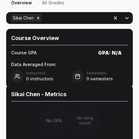
Overview
All Grades
Sikai Chen
Course Overview
GPA:
N/A
Course GPA
Data Averaged From:
Instructors
Semesters
0
instructors
0
semesters
Sikai Chen
- Metrics
No rating
No GPA
found!