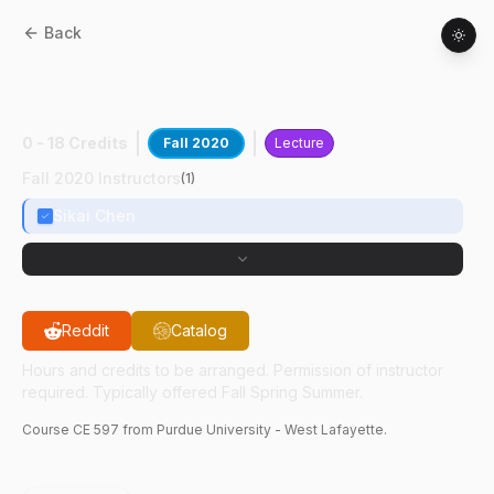
Back
CE
59700
:
Mch Lrn & AI Atnms Vhcl Ops
II
0 - 18 Credits
Fall 2020
Lecture
Fall 2020 Instructors
(
1
)
Sikai Chen
Reddit
Catalog
Hours and credits to be arranged. Permission of instructor
required. Typically offered Fall Spring Summer.
Course
CE
597
from Purdue University - West Lafayette.