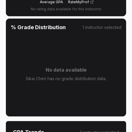
Average GPA
RateMyProf
No rating data available for this instructor
% Grade Distribution
1
instructor
selected
No data available
Sikai Chen has no grade distribution data.