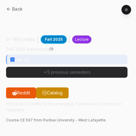
Back
CE
59700
:
Int Mdlng Soc-Eco Soc-Tech
Sys
0 - 18 Credits
Fall 2025
Lecture
Fall 2025 Instructors
(
1
)
Jae Yu
5 previous semesters
Reddit
Catalog
Hours and credits to be arranged. Permission of instructor
required.
Course
CE
597
from Purdue University - West Lafayette.