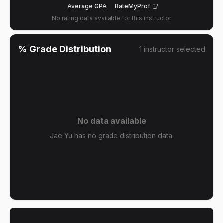
Average GPA
RateMyProf
No rating data available for this instructor
% Grade Distribution
1
instructor
selected
No data available
Jae Yu has no grade distribution data.