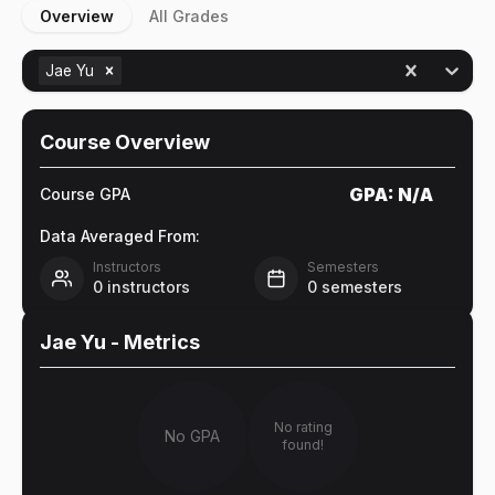
Overview
All Grades
Jae Yu
Course Overview
GPA:
N/A
Course GPA
Data Averaged From:
Instructors
Semesters
0
instructors
0
semesters
Jae Yu
- Metrics
No rating
No GPA
found!