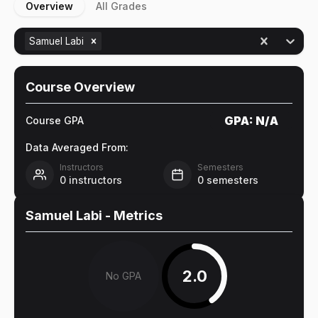
Overview
All Grades
Samuel Labi
Course Overview
GPA:
N/A
Course GPA
Data Averaged From:
Instructors
Semesters
0
instructors
0
semesters
Samuel Labi
- Metrics
2.0
No GPA