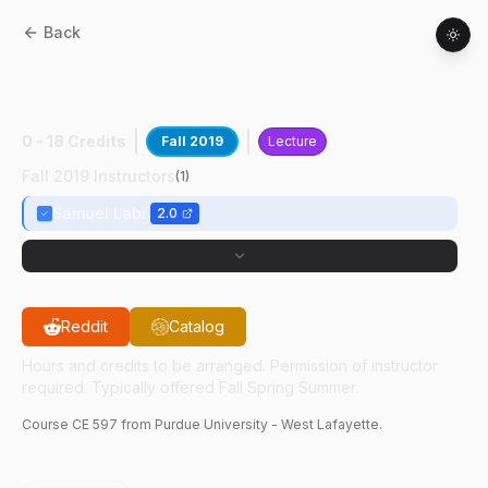
Back
CE
59700
:
Human-Cntrd Road Vehcl
Automtn
0 - 18 Credits
Fall 2019
Lecture
Fall 2019 Instructors
(
1
)
Samuel Labi
2.0
Reddit
Catalog
Hours and credits to be arranged. Permission of instructor
required. Typically offered Fall Spring Summer.
Course
CE
597
from Purdue University - West Lafayette.