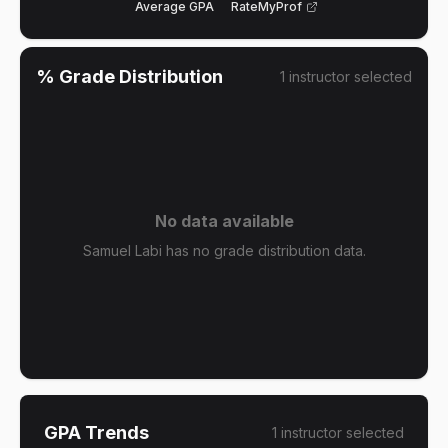
Average GPA
RateMyProf
% Grade Distribution
1
instructor
selected
No data available
Samuel Labi has no grade distribution data.
GPA Trends
1
instructor
selected