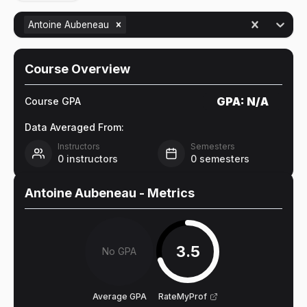
Antoine Aubeneau
Course Overview
GPA:
N/A
Course GPA
Data Averaged From:
Instructors
Semesters
0
instructors
0
semesters
Antoine Aubeneau
- Metrics
3.5
No GPA
Average GPA
RateMyProf