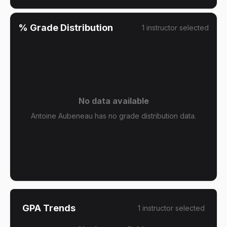
% Grade Distribution
1
instructor
selected
No data available
Antoine Aubeneau has no grade distribution data.
GPA Trends
1
instructor
selected