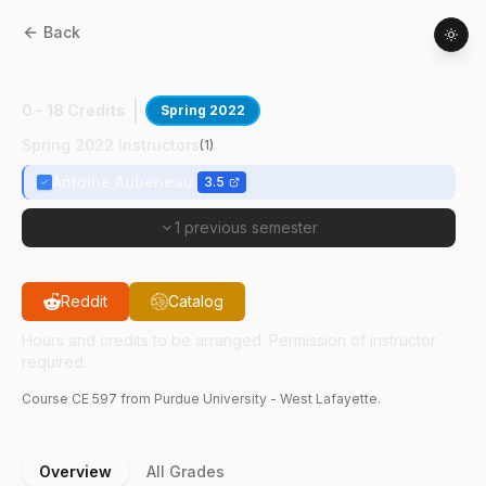
Back
CE
59700
:
Groundwater Contamination
0 - 18 Credits
Spring 2022
Spring 2022 Instructors
(
1
)
Antoine Aubeneau
3.5
1 previous semester
Reddit
Catalog
Hours and credits to be arranged. Permission of instructor
required.
Course
CE
597
from Purdue University - West Lafayette.
Overview
All Grades