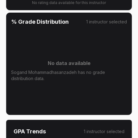
No rating data available for this instructor
% Grade Distribution
1
instructor
selected
No data available
Sogand Mohammadhasanzadeh has no grade
distribution data.
GPA Trends
1
instructor
selected