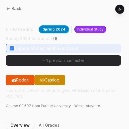
Back
CE
59700
:
Digital Twin For Built Env
0 - 18 Credits
Spring 2024
Individual Study
Spring 2024 Instructors
(
1
)
Sogand Mohammadhasanzadeh
1 previous semester
Reddit
Catalog
Hours and credits to be arranged. Permission of instructor
required.
Course
CE
597
from Purdue University - West Lafayette.
Overview
All Grades