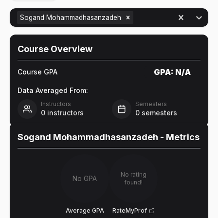
Sogand Mohammadhasanzadeh
Course Overview
GPA:
N/A
Course GPA
Data Averaged From:
Instructors
Semesters
0
instructors
0
semesters
Sogand Mohammadhasanzadeh
- Metrics
No rating
No GPA
found!
Average GPA
RateMyProf