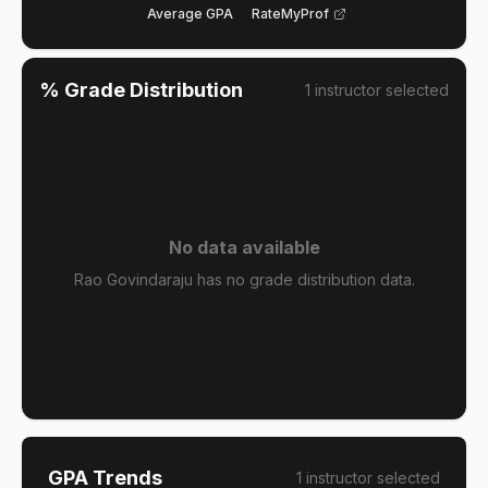
Average GPA
RateMyProf
% Grade Distribution
1
instructor
selected
No data available
Rao Govindaraju has no grade distribution data.
GPA Trends
1
instructor
selected