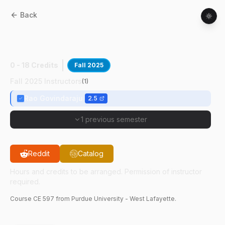
Back
CE
59700
:
Dgn Urban Water
Infrastructure
0 - 18 Credits
Fall 2025
Fall 2025 Instructors
(
1
)
Rao Govindaraju
2.5
1 previous semester
Reddit
Catalog
Hours and credits to be arranged. Permission of instructor
required.
Course
CE
597
from Purdue University - West Lafayette.