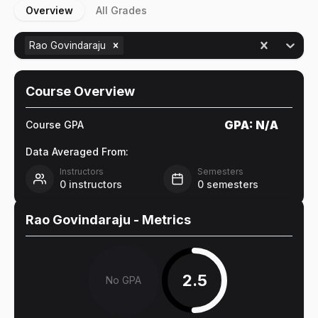
Overview
All Grades
Rao Govindaraju
Course Overview
GPA:
N/A
Course GPA
Data Averaged From:
Instructors
Semesters
0
instructors
0
semesters
Rao Govindaraju
- Metrics
2.5
No GPA