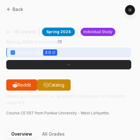
Back
CE
59700
:
Data Science Cost Allocation
0 - 18 Credits
Spring 2024
Individual Study
Spring 2024 Instructors
(
1
)
Samuel Labi
2.0
Reddit
Catalog
Hours and credits to be arranged. Permission of instructor
required.
Course
CE
597
from Purdue University - West Lafayette.
Overview
All Grades