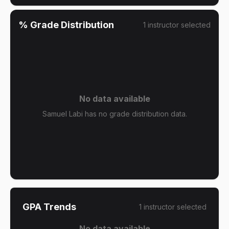
% Grade Distribution
1
instructor
selected
No data available
Samuel Labi has no grade distribution data.
GPA Trends
1
instructor
selected
No data available