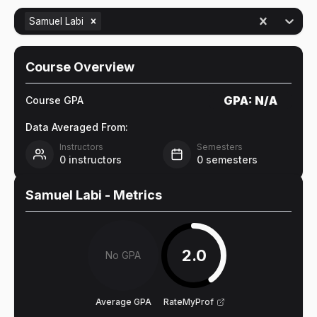
Samuel Labi
Course Overview
GPA:
N/A
Course GPA
Data Averaged From:
Instructors
Semesters
0
instructors
0
semesters
Samuel Labi
- Metrics
2.0
No GPA
Average GPA
RateMyProf