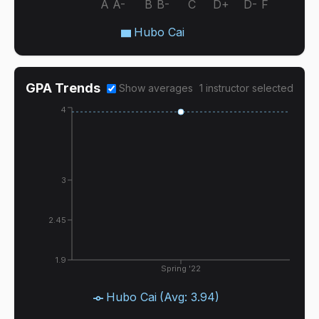
A
A-
B
B-
C
D+
D-
F
Hubo Cai
GPA Trends
Show averages
1
instructor
selected
4
3
2.45
1.9
Spring '22
Hubo Cai
(Avg:
3.94
)