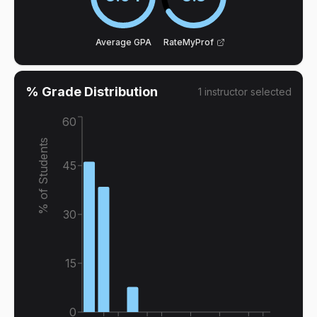
Average GPA
RateMyProf
% Grade Distribution
1
instructor
selected
60
% of Students
45
30
15
0