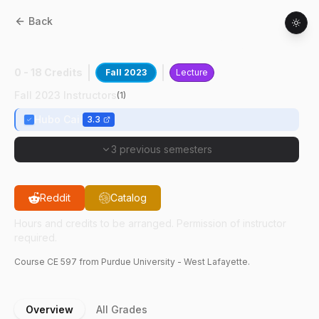
Back
CE
59700
:
Built Environment Modeling
0 - 18 Credits
Fall 2023
Lecture
Fall 2023 Instructors
(
1
)
Hubo Cai
3.3
3 previous semesters
Reddit
Catalog
Hours and credits to be arranged. Permission of instructor
required.
Course
CE
597
from Purdue University - West Lafayette.
Overview
All Grades