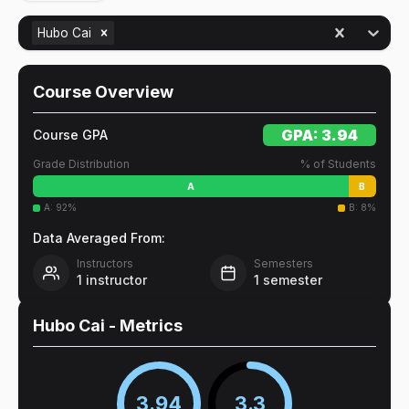
Hubo Cai
Course Overview
GPA:
3.94
Course GPA
Grade Distribution
% of Students
A
B
A
:
92
%
B
:
8
%
Data Averaged From:
Instructors
Semesters
1
instructor
1
semester
Hubo Cai
- Metrics
3.94
3.3