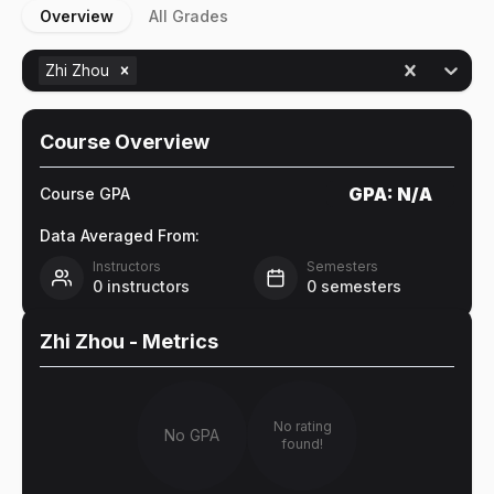
Overview
All Grades
Zhi Zhou
Course Overview
GPA:
N/A
Course GPA
Data Averaged From:
Instructors
Semesters
0
instructors
0
semesters
Zhi Zhou
- Metrics
No rating
No GPA
found!