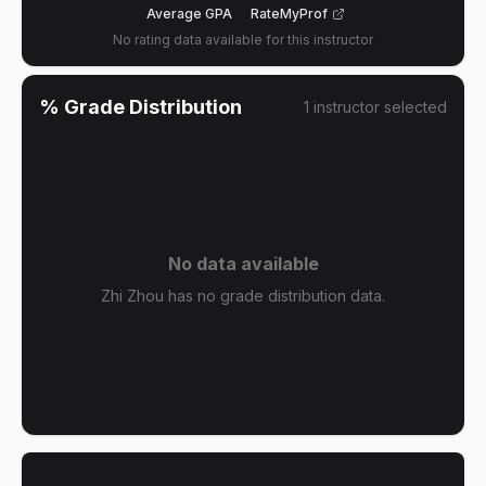
Average GPA
RateMyProf
No rating data available for this instructor
% Grade Distribution
1
instructor
selected
No data available
Zhi Zhou has no grade distribution data.