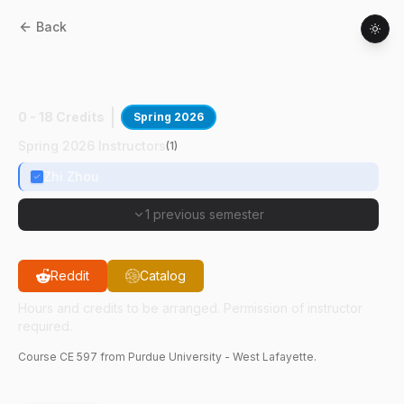
Back
CE
59700
:
Biological Wastewater
Treatmnt
0 - 18 Credits
Spring 2026
Spring 2026 Instructors
(
1
)
Zhi Zhou
1 previous semester
Reddit
Catalog
Hours and credits to be arranged. Permission of instructor
required.
Course
CE
597
from Purdue University - West Lafayette.