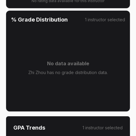
No rating data available for this instructor
% Grade Distribution
1
instructor
selected
No data available
Zhi Zhou has no grade distribution data.
GPA Trends
1
instructor
selected