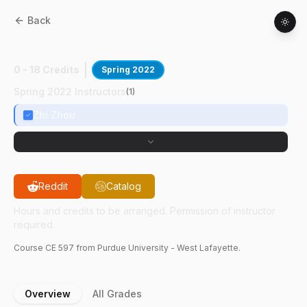
Back
CE
59700
:
Biological Princ Wstwtr Trtmnt
0 - 18 Credits
Spring 2022
Spring 2022 Instructors
(
1
)
Zhi Zhou
Reddit
Catalog
Hours and credits to be arranged. Permission of instructor
required.
Course
CE
597
from Purdue University - West Lafayette.
Overview
All Grades