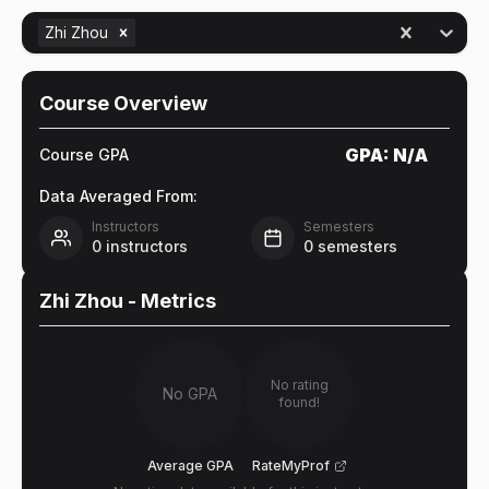
Zhi Zhou
Course Overview
GPA:
N/A
Course GPA
Data Averaged From:
Instructors
Semesters
0
instructors
0
semesters
Zhi Zhou
- Metrics
No rating
No GPA
found!
Average GPA
RateMyProf