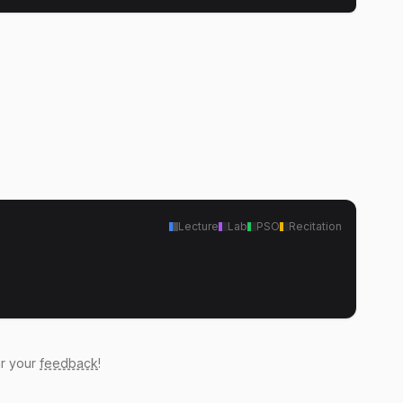
Lecture
Lab
PSO
Recitation
ar your
feedback
!