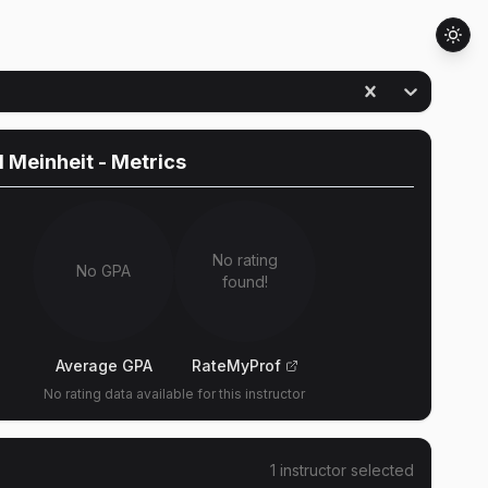
 Meinheit
- Metrics
No rating
No GPA
found!
Average GPA
RateMyProf
No rating data available for this instructor
1
instructor
selected