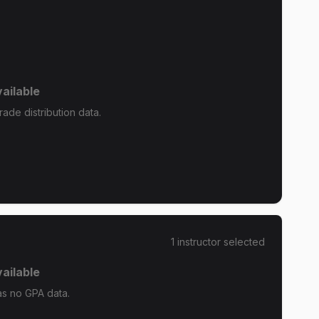
ailable
ade distribution data.
1
instructor
selected
ailable
as no GPA data.