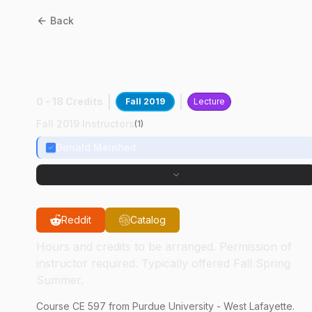
Back
CE
59700
:
Behav & Desgn
Conc Anchorage
0 - 18 Credits
Fall 2019
Lecture
Fall 2019 Instructors
(
1
)
Donald Meinheit
Reddit
Catalog
Hours and credits to be arranged. Permission of
instructor required. Typically offered Fall Spring
Summer.
Course
CE
597
from Purdue University - West Lafayette.