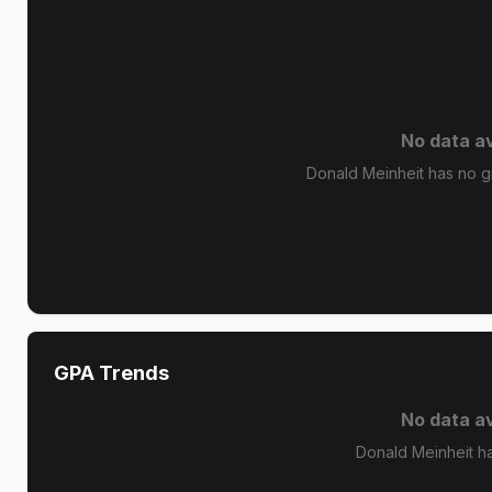
No data av
Donald Meinheit has no gr
GPA Trends
No data av
Donald Meinheit h