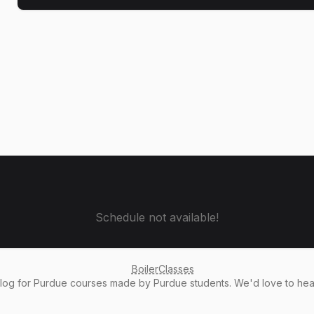
Schedule not available!
BoilerClasses
alog
for Purdue courses made by Purdue students. We'd love to he