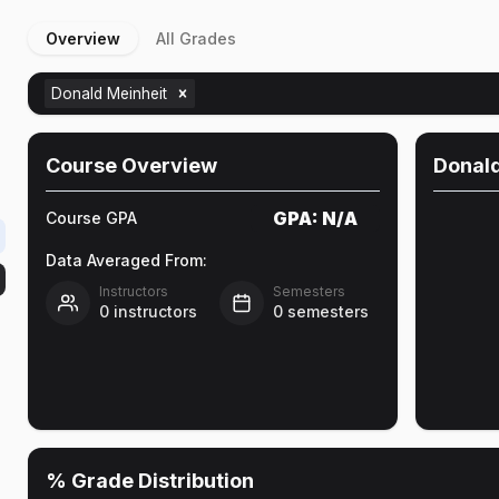
Overview
All Grades
Donald Meinheit
Course Overview
Donald
GPA:
N/A
Course GPA
Data Averaged From:
Instructors
Semesters
0
instructors
0
semesters
% Grade Distribution