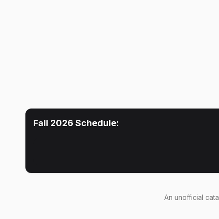
Fall 2026
Schedule:
An
unofficial cat