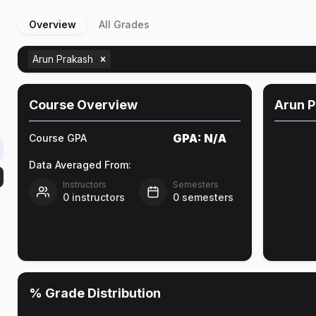
Overview
All Grades
Arun Prakash
Course Overview
Arun 
GPA:
N/A
Course GPA
Data Averaged From:
Instructors
Semesters
0
instructors
0
semesters
% Grade Distribution