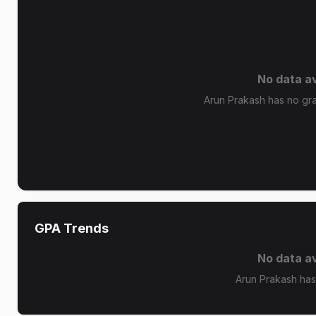
No data av
Arun Prakash has no grad
GPA Trends
No data av
Arun Prakash has