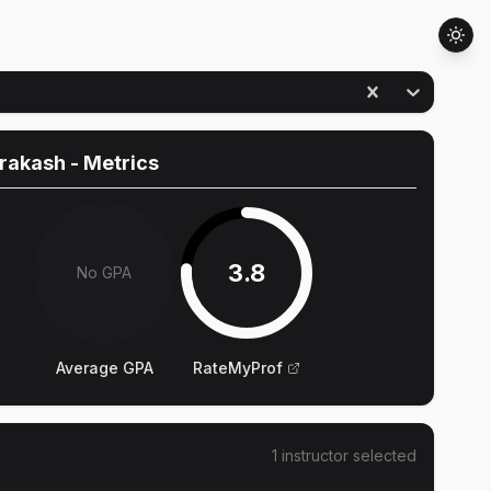
Prakash
- Metrics
3.8
No GPA
Average GPA
RateMyProf
1
instructor
selected