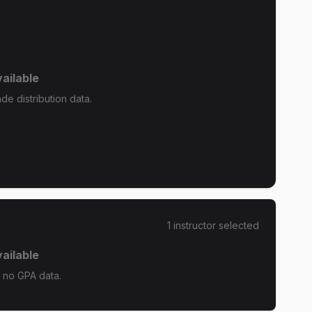
ailable
e distribution data.
1
instructor
selected
ailable
 no GPA data.