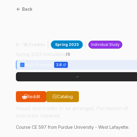
Back
CE
59700
:
Advances In
Comput Mech
0 - 18 Credits
Spring 2023
Individual Study
Spring 2023 Instructors
(
1
)
Arun Prakash
3.8
Reddit
Catalog
Hours and credits to be arranged. Permission of
instructor required.
Course
CE
597
from Purdue University - West Lafayette.