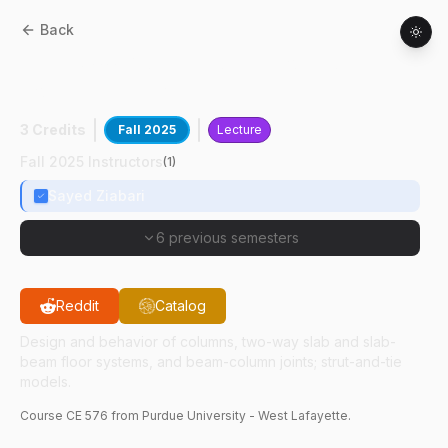
Back
CE
57600
:
Advanced Reinforced
Concrete Design
3 Credits
Fall 2025
Lecture
Fall 2025 Instructors
(
1
)
Sayed Ziabari
6 previous semesters
Reddit
Catalog
Design and behavior of columns, two-way slab and slab-
beam floor systems, and beam-column joints; strut-and-tie
models.
Course
CE
576
from Purdue University - West Lafayette.