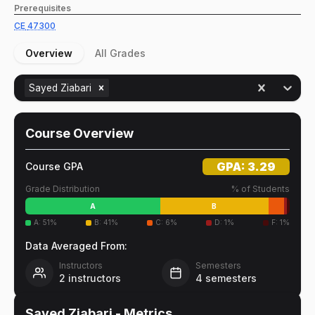
Prerequisites
CE
47300
Overview
All Grades
Sayed Ziabari
Course Overview
GPA:
3.29
Course GPA
Grade Distribution
% of Students
A
B
A
:
51
%
B
:
41
%
C
:
6
%
D
:
1
%
F
:
1
%
Data Averaged From:
Instructors
Semesters
2
instructors
4
semesters
Sayed Ziabari
- Metrics