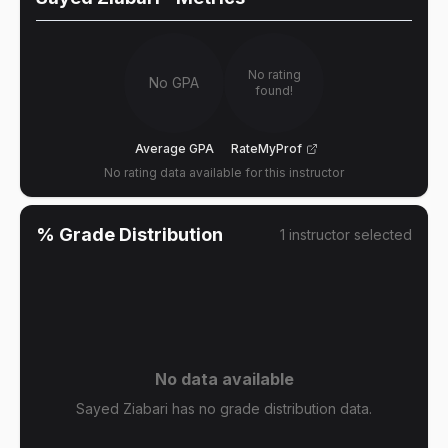
No rating
No GPA
found!
Average GPA
RateMyProf
No rating data available for this instructor
% Grade Distribution
1
instructor
selected
No data available
Sayed Ziabari has no grade distribution data.