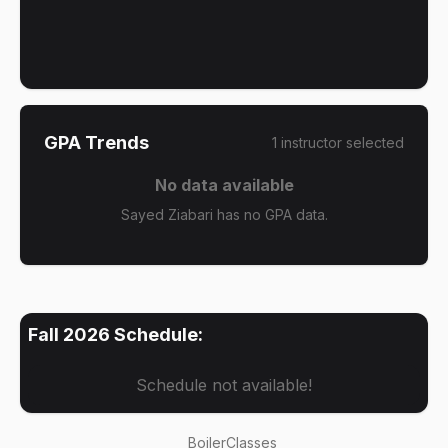
GPA Trends
1
instructor
selected
No data available
Sayed Ziabari has no GPA data.
Fall 2026
Schedule:
Schedule not available!
BoilerClasses