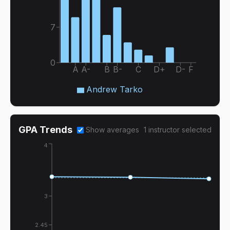
7
0
A
A-
B
B-
C
D+
D-
F
Andrew Tarko
GPA Trends
Show averages
1
instructor
selected
4
3
2.45