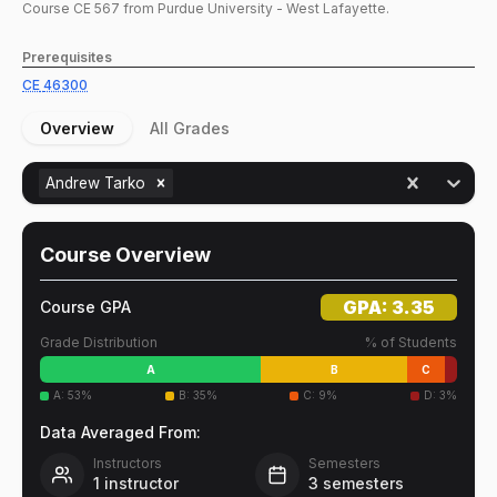
Course
CE
567
from Purdue University - West Lafayette.
Prerequisites
CE
46300
Overview
All Grades
Andrew Tarko
Course Overview
GPA:
3.35
Course GPA
Grade Distribution
% of Students
A
B
C
A
:
53
%
B
:
35
%
C
:
9
%
D
:
3
%
Data Averaged From:
Instructors
Semesters
1
instructor
3
semesters