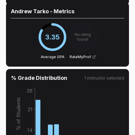
Andrew Tarko
- Metrics
No rating
3.35
found!
Average GPA
RateMyProf
% Grade Distribution
1
instructor
selected
28
% of Students
21
14