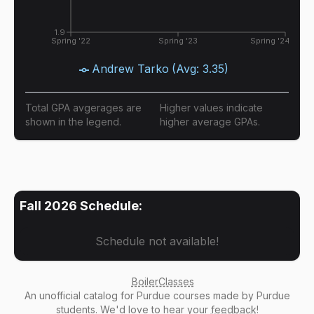
1.9
Spring '22
Spring '23
Spring '24
Andrew Tarko
(Avg:
3.35
)
Total GPA avgerages are
Higher values indicate
shown in the legend.
higher average GPAs.
Fall 2026
Schedule:
Schedule not available!
BoilerClasses
An
unofficial catalog
for Purdue courses made by Purdue
students. We'd love to hear your
feedback
!