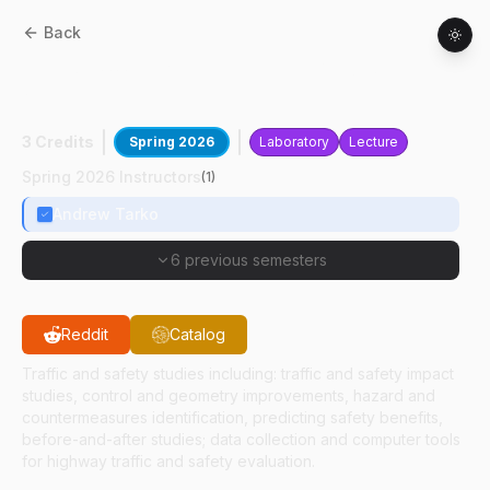
Back
CE
56700
:
Highway Traffic And Safety
Analysis
3 Credits
Spring 2026
Laboratory
Lecture
Spring 2026 Instructors
(
1
)
Andrew Tarko
6 previous semesters
Reddit
Catalog
Traffic and safety studies including: traffic and safety impact
studies, control and geometry improvements, hazard and
countermeasures identification, predicting safety benefits,
before-and-after studies; data collection and computer tools
for highway traffic and safety evaluation.