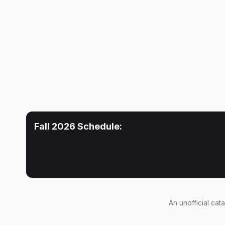
Fall 2026
Schedule:
An
unofficial cat