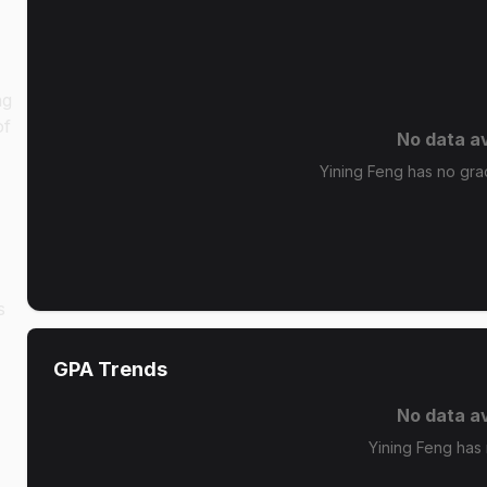
ng
of
No data av
Yining Feng has no grad
s
GPA Trends
No data av
Yining Feng has