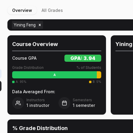
Overview
All Grades
Yining Feng
l
Course Overview
Yining
GPA:
3.94
Course GPA
Grade Distribution
% of Students
A
A
:
95
%
B
:
5
%
Data Averaged From:
Instructors
Semesters
1
instructor
1
semester
% Grade Distribution