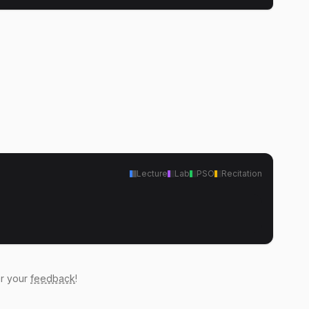
Lecture
Lab
PSO
Recitation
ar your
feedback
!