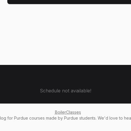
Schedule not available!
BoilerClasses
alog
for Purdue courses made by Purdue students. We'd love to he