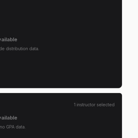
ailable
e distribution data.
1
instructor
selected
ailable
 no GPA data.