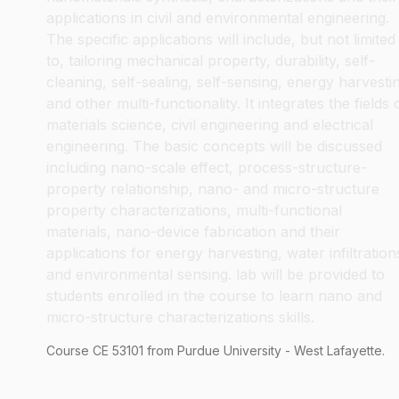
applications in civil and environmental engineering.
The specific applications will include, but not limited
to, tailoring mechanical property, durability, self-
cleaning, self-sealing, self-sensing, energy harvesti
and other multi-functionality. It integrates the fields 
materials science, civil engineering and electrical
engineering. The basic concepts will be discussed
including nano-scale effect, process-structure-
property relationship, nano- and micro-structure
property characterizations, multi-functional
materials, nano-device fabrication and their
applications for energy harvesting, water infiltration
and environmental sensing. lab will be provided to
students enrolled in the course to learn nano and
micro-structure characterizations skills.
Course
CE
53101
from Purdue University - West Lafayette.