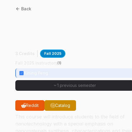
Back
CE
53101
:
Nanotechnology
For Civil And Environmenta
Applications
3 Credits
Fall 2025
Fall 2025 Instructors
(
1
)
Yining Feng
1 previous semester
Reddit
Catalog
This course will introduce students to the field of
nanotechnology with a special emphasis on
nanomaterials synthesis, characterizations and their