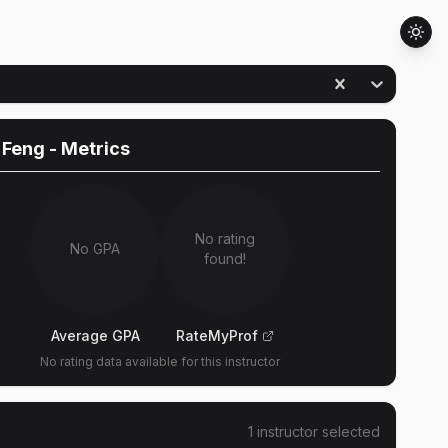
 Feng
- Metrics
No rating
No GPA
found!
Average GPA
RateMyProf
No rating data available for this instructor
1
instructor
selected