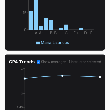
15
0
A
A-
B
B-
C
D+
D-
F
Maria Lizancos
GPA Trends
Show averages
1
instructor
selected
4
3
2.45