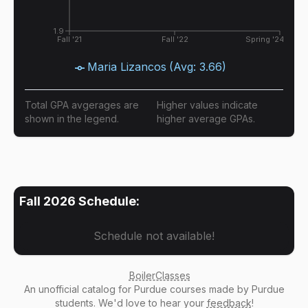
1.9
Fall '21
Fall '22
Spring '24
Maria Lizancos
(Avg:
3.66
)
Total GPA avgerages are
Higher values indicate
shown in the legend.
higher average GPAs.
Fall 2026
Schedule:
Schedule not available!
BoilerClasses
An
unofficial catalog
for Purdue courses made by Purdue
students. We'd love to hear your
feedback
!