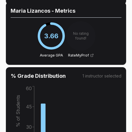
Maria Lizancos
- Metrics
No rating
3.66
found!
Average GPA
RateMyProf
% Grade Distribution
1
instructor
selected
60
% of Students
45
30