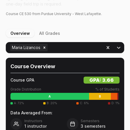
one-day field trip is required.
Course
CE
530
from Purdue University - West Lafayette.
Overview
All Grades
Maria Lizancos
Course Overview
GPA:
3.66
Course GPA
Grade Distribution
% of Students
A
B
A
:
72
%
B
:
20
%
C
:
6
%
D
:
1
%
Data Averaged From:
Instructors
Semesters
1
instructor
3
semesters