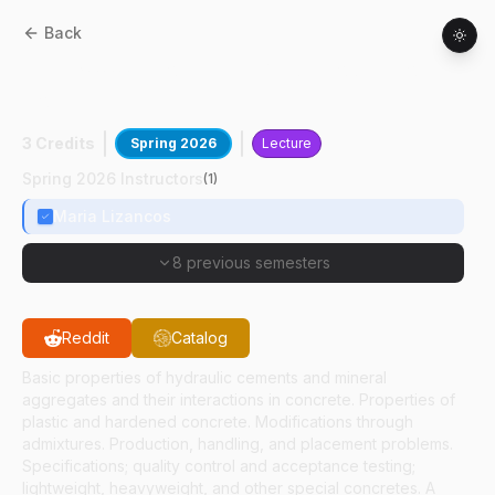
Back
CE
53000
:
Properties And Production Of
Concrete
3 Credits
Spring 2026
Lecture
Spring 2026 Instructors
(
1
)
Maria Lizancos
8 previous semesters
Reddit
Catalog
Basic properties of hydraulic cements and mineral
aggregates and their interactions in concrete. Properties of
plastic and hardened concrete. Modifications through
admixtures. Production, handling, and placement problems.
Specifications; quality control and acceptance testing;
lightweight, heavyweight, and other special concretes. A