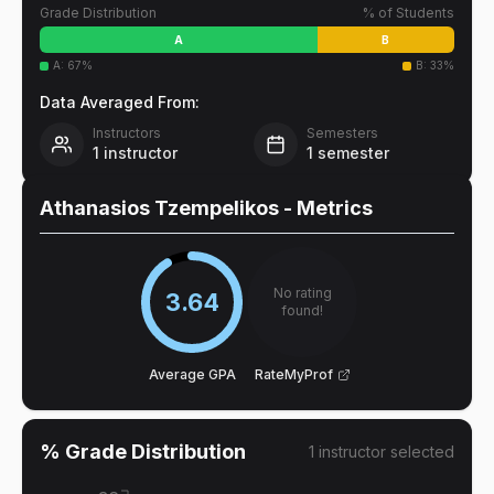
Grade Distribution
% of Students
A
B
A
:
67
%
B
:
33
%
Data Averaged From:
Instructors
Semesters
1
instructor
1
semester
Athanasios Tzempelikos
- Metrics
No rating
3.64
found!
Average GPA
RateMyProf
% Grade Distribution
1
instructor
selected