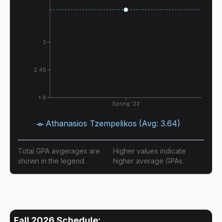
3
2.45
1.9
Spring '22
Athanasios Tzempelikos
(Avg:
3.64
)
Total GPA avgerages are
Higher values indicate
shown in the legend.
higher average GPAs.
Fall 2026
Schedule: