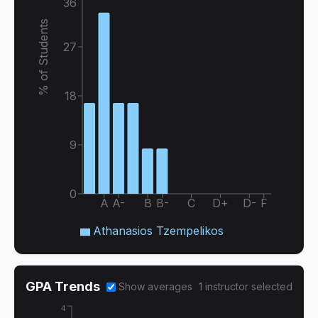
36
% of Students
27
18
9
0
A
A-
B
B-
C
D+
D-
F
Athanasios Tzempelikos
GPA Trends
Show averages
1
instructor
selected
4