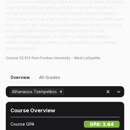
course covers daylighting (natural lighting) systems, including
state-of-the-art daylighting prediction models as well as
design and control of such devices and advanced metrics.
The course also has a lab section, in which the students learn
how to work with lighting and daylighting tools and build their
own computational transient lighting models in open
programming languages, in order to design illumination
systems and predict electricity consumption and potential
energy savings.
Course
CE
513
from Purdue University - West Lafayette.
Overview
All Grades
Athanasios Tzempelikos
Course Overview
GPA:
3.64
Course GPA