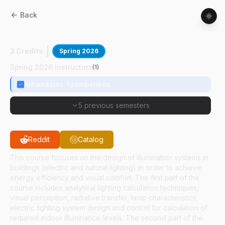
Back
CE
51300
:
Lighting In Buildings
3 Credits
Spring 2026
Spring 2026 Instructors
(
1
)
Athanasios Tzempelikos
5 previous semesters
Reddit
Catalog
This course focuses on the design of illumination systems in
buildings (electric and natural lighting) in order to achieve
energy efficiency and visual comfort. The first part of the
course includes analytical lighting calculation techniques,
visual perception, radiative transfer, lamp characteristics,
electric lighting system design and control for calculation of
required indoor illuminance levels. The second part of the