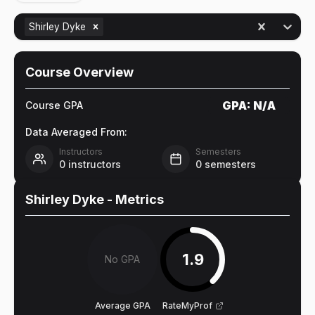
Shirley Dyke
Course Overview
GPA:
N/A
Course GPA
Data Averaged From:
Instructors
Semesters
0
instructors
0
semesters
Shirley Dyke
- Metrics
1.9
No GPA
Average GPA
RateMyProf