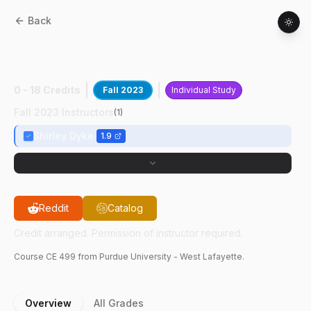
Back
CE
49900
:
SmartHab Testbed
Development
0 - 18 Credits
Fall 2023
Individual Study
Fall 2023 Instructors
(
1
)
Shirley Dyke
1.9
Reddit
Catalog
Credit arranged. Permission of instructor required.
Course
CE
499
from Purdue University - West Lafayette.
Overview
All Grades