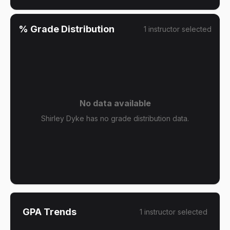
% Grade Distribution
1
instructor
selected
No data available
Shirley Dyke has no grade distribution data.
GPA Trends
1
instructor
selected