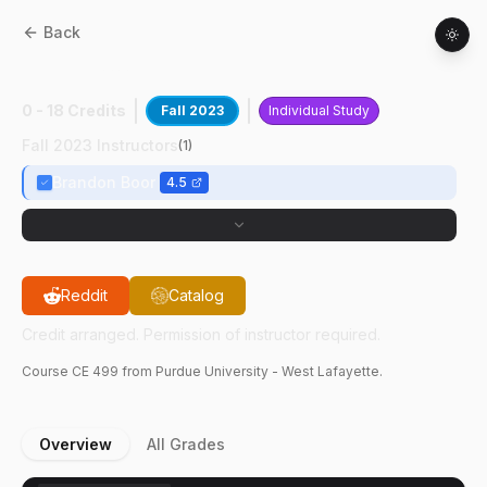
Back
CE
49900
:
Research
0 - 18 Credits
Fall 2023
Individual Study
Fall 2023 Instructors
(
1
)
Brandon Boor
4.5
Reddit
Catalog
Credit arranged. Permission of instructor required.
Course
CE
499
from Purdue University - West Lafayette.
Overview
All Grades