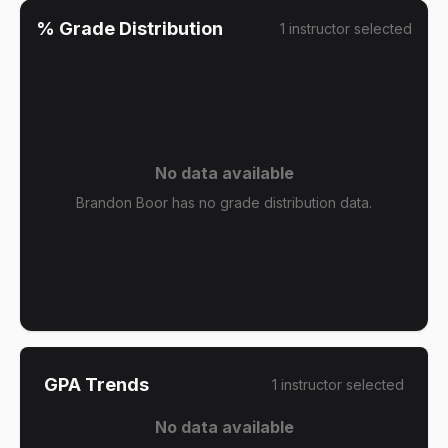
% Grade Distribution
1
instructor
selected
No data available
Brandon Boor has no grade distribution data.
GPA Trends
1
instructor
selected
No data available