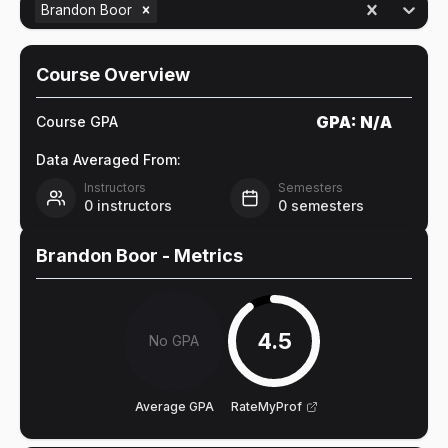
Brandon Boor
Course Overview
GPA:
N/A
Course GPA
Data Averaged From:
Instructors
Semesters
0
instructors
0
semesters
Brandon Boor
- Metrics
4.5
No GPA
Average GPA
RateMyProf