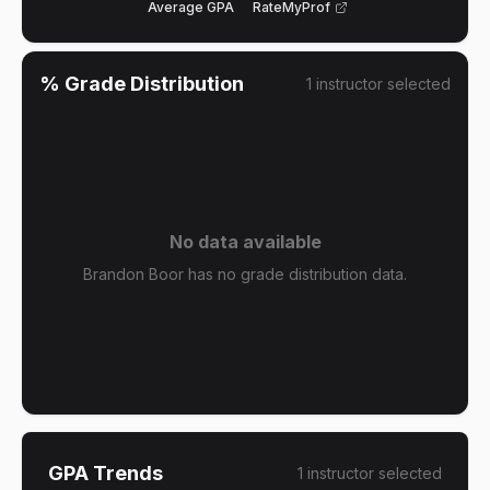
Average GPA
RateMyProf
% Grade Distribution
1
instructor
selected
No data available
Brandon Boor has no grade distribution data.
GPA Trends
1
instructor
selected