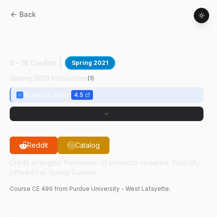
Back
CE
49900
:
Occupancy Sensing In
Buildings
0 - 18 Credits
Spring 2021
Spring 2021 Instructors
(
1
)
Brandon Boor
4.5
Reddit
Catalog
Credit arranged. Permission of instructor required. Typically
offered Fall Spring Summer.
Course
CE
499
from Purdue University - West Lafayette.