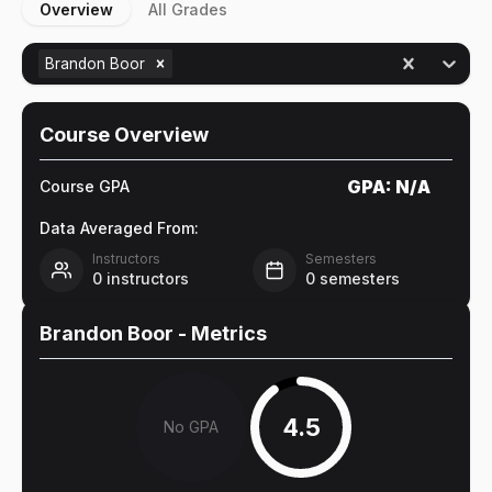
Overview
All Grades
Brandon Boor
Course Overview
GPA:
N/A
Course GPA
Data Averaged From:
Instructors
Semesters
0
instructors
0
semesters
Brandon Boor
- Metrics
4.5
No GPA