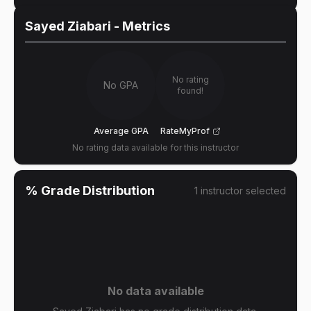
Sayed Ziabari
- Metrics
No rating
No GPA
found!
Average GPA
RateMyProf
No rating data available for this instructor
% Grade Distribution
1
instructor
selected
No data available