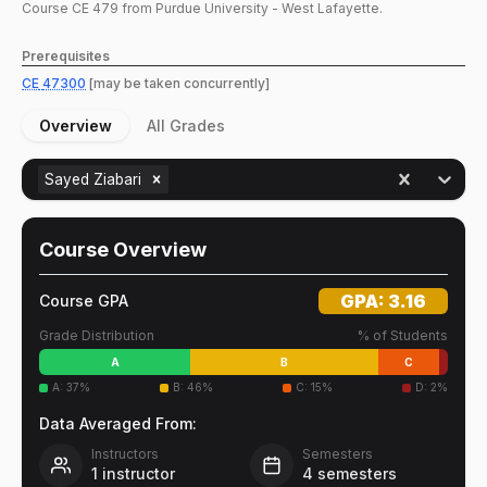
Course
CE
479
from Purdue University - West Lafayette.
Prerequisites
CE
47300
[may be taken concurrently]
Overview
All Grades
Sayed Ziabari
Course Overview
GPA:
3.16
Course GPA
Grade Distribution
% of Students
A
B
C
A
:
37
%
B
:
46
%
C
:
15
%
D
:
2
%
Data Averaged From:
Instructors
Semesters
1
instructor
4
semesters