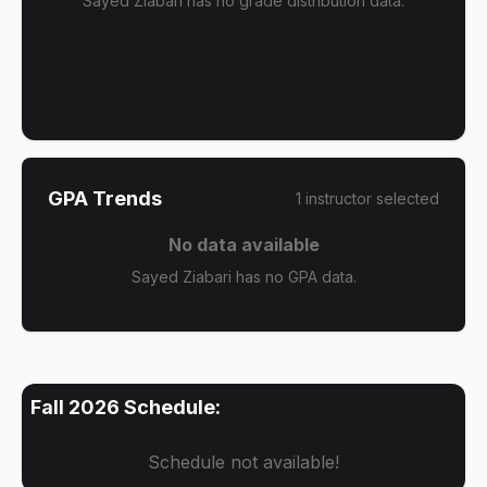
Sayed Ziabari has no grade distribution data.
GPA Trends
1
instructor
selected
No data available
Sayed Ziabari has no GPA data.
Fall 2026
Schedule:
Schedule not available!