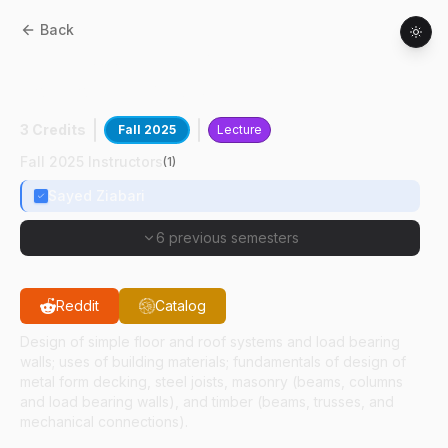
Back
CE
47900
:
Design Of Building
Components And Systems
3 Credits
Fall 2025
Lecture
Fall 2025 Instructors
(
1
)
Sayed Ziabari
6 previous semesters
Reddit
Catalog
Design of simple floor and roof systems and load bearing
walls; uses of building materials; fundamentals of design of
metal form decking, steel joists, masonry (beams, columns
and load bearing walls), and timber (beams, trusses, and
mechanical connections).