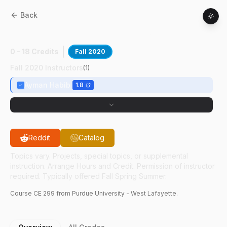
Back
CE
29900
:
Principles Of Geomatics
0 - 18 Credits
Fall 2020
Fall 2020 Instructors
(
1
)
Ayman Habib
1.8
Reddit
Catalog
Topics vary. Projects, special topics, or supplemental
instruction. Arrange Hours and Credit. Permission of instructor
required. Typically offered Fall Spring Summer.
Course
CE
299
from Purdue University - West Lafayette.