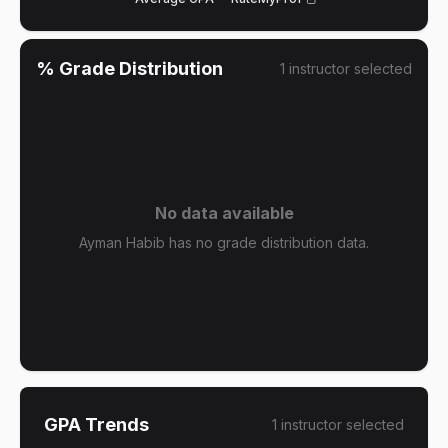
% Grade Distribution
1
instructor
selected
No data available
Ayman Habib has no grade distribution data.
GPA Trends
1
instructor
selected