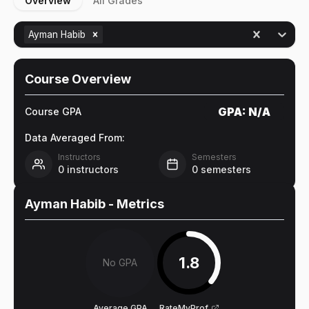
Overview
All Grades
Ayman Habib
Course Overview
GPA:
N/A
Course GPA
Data Averaged From:
Instructors
Semesters
0
instructors
0
semesters
Ayman Habib
- Metrics
1.8
No GPA
Average GPA
RateMyProf