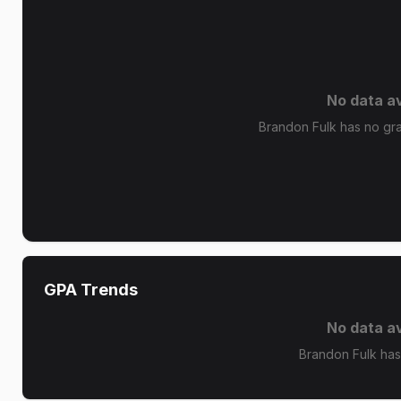
No data av
Brandon Fulk has no grad
GPA Trends
No data av
Brandon Fulk has