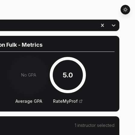
n Fulk
- Metrics
5.0
No GPA
Average GPA
RateMyProf
1
instructor
selected