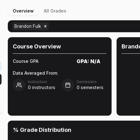
Overview
All Grades
Brandon Fulk
Course Overview
Brando
GPA:
N/A
Course GPA
Data Averaged From:
Instructors
Semesters
0
instructors
0
semesters
am
% Grade Distribution