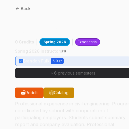
Back
CE
29299
:
Cooperative
Experience II
0 Credits
Spring 2026
Experiential
Spring 2026 Instructors
(
1
)
Brandon Fulk
5.0
6 previous semesters
Reddit
Catalog
Professional experience in civil engineering. Progr
coordinated by school with cooperation of
participating employers. Students submit summary
report and company evaluation. Professional