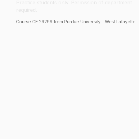
Practice students only. Permission of department
required.
Course
CE
29299
from Purdue University - West Lafayette.