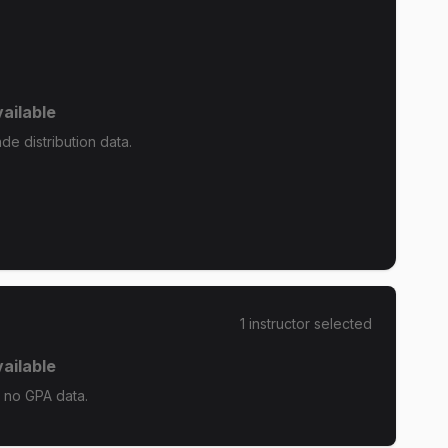
ailable
e distribution data.
1
instructor
selected
ailable
 no GPA data.