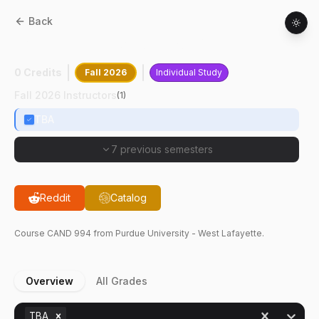
Back
CAND
99400
:
Graduation Only
0 Credits
Fall 2026
Individual Study
Fall 2026 Instructors
(
1
)
TBA
7 previous semesters
Reddit
Catalog
Course
CAND
994
from Purdue University - West Lafayette.
Overview
All Grades
TBA