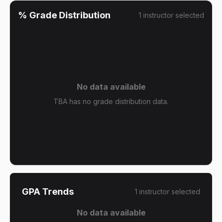
% Grade Distribution
1
instructor
selected
No data available
TBA has no grade distribution data.
GPA Trends
1
instructor
selected
No data available