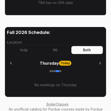
TBA has no GPA data.
Fall 2026
Schedule:
Location
Indy
WL
Both
Thursday
Today
No meetings on
Thursday
BoilerClasses
An
unofficial catalog
for Purdue courses made by Purdue