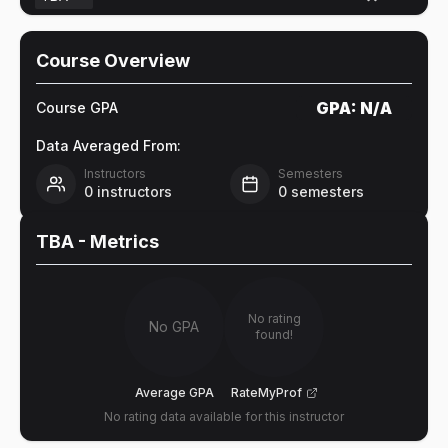
Course Overview
GPA:
N/A
Course GPA
Data Averaged From:
Instructors
Semesters
0
instructors
0
semesters
TBA
- Metrics
No rating
No GPA
found!
Average GPA
RateMyProf
No rating data available for this instructor