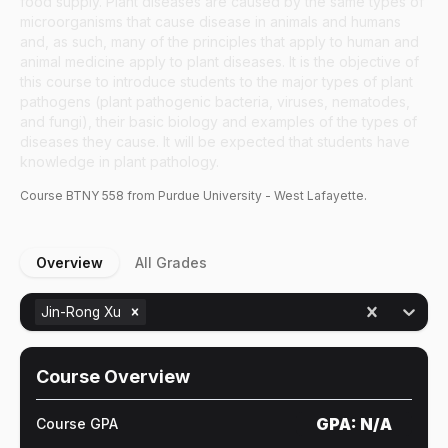
food supply. Plant diseases are caused by the same types of
microorganisms that cause disease in animals and humans
and, as such, many of the principles that apply to human and
animal medicine apply to plant diseases. It is the objective of
this course to introduce students to the major types of plant
pathogens (plant pathogenic bacteria, viruses, nematodes,
and fungi), their basic biology and examples of the types of
diseases they cause. It will be expected that students have
knowledge in plant pathology.
Course
BTNY
558
from Purdue University - West Lafayette.
Overview
All Grades
Jin-Rong Xu
Course Overview
GPA:
N/A
Course GPA