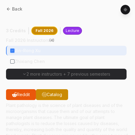
Back
BTNY
55800
:
Pathogens Of Plants
3 Credits
Fall 2026
Lecture
Fall 2026 Instructors
(
4
)
Jin-Rong Xu
Zhixiang Chen
2 more instructors
+
7 previous semesters
Reddit
Catalog
Plant pathology is the science of plant diseases and of the
microorganisms that cause them and of our attempts to
manage plant diseases. The ultimate goal of plant
pathologists is to reduce the losses caused by diseases,
thereby, increasing both the quality and quantity of the world