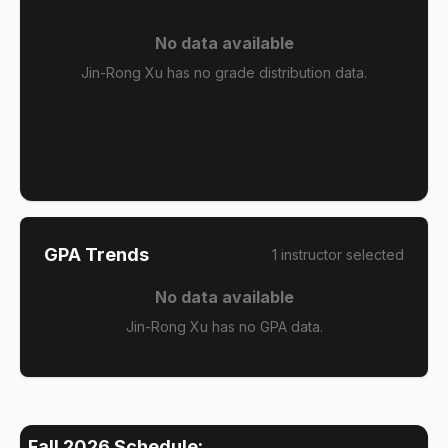
No data available
Jin-Rong Xu has no grade distribution data.
GPA Trends
1
instructor
selected
No data available
Jin-Rong Xu has no GPA data.
Fall 2026
Schedule: