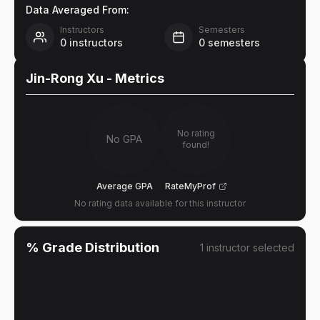
Data Averaged From:
Instructors
Semesters
0
instructors
0
semesters
Jin-Rong Xu
- Metrics
No rating
No GPA
found!
Average GPA
RateMyProf
No rating data available for this instructor
% Grade Distribution
1
instructor
selected