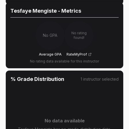
Tesfaye Mengiste
- Metrics
No rating
No GPA
found!
Average GPA
RateMyProf
No rating data available for this instructor
% Grade Distribution
1
instructor
selected
No data available