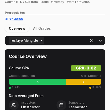
Course
BTNY
525
from Purdue University - West Lafayette.
Prerequisites
BTNY
30100
Overview
All Grades
Tesfaye Mengiste
Course Overview
GPA:
3.62
Course GPA
Grade Distribution
% of Students
A
B
A
:
62
%
B
:
38
%
Data Averaged From:
Instructors
Semesters
1
instructor
1
semester