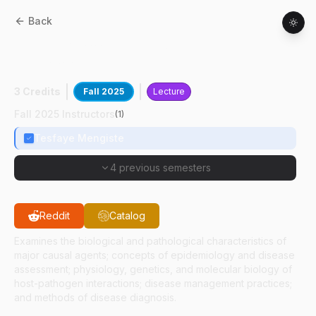
Back
BTNY
52500
:
Intermediate Plant
Pathology
3 Credits
Fall 2025
Lecture
Fall 2025 Instructors
(
1
)
Tesfaye Mengiste
4 previous semesters
Reddit
Catalog
Examines the biological and pathological characteristics of
major causal agents; concepts of epidemiology and disease
assessment; physiology, genetics, and molecular biology of
host-pathogen interactions; disease management practices;
and methods of disease diagnosis.