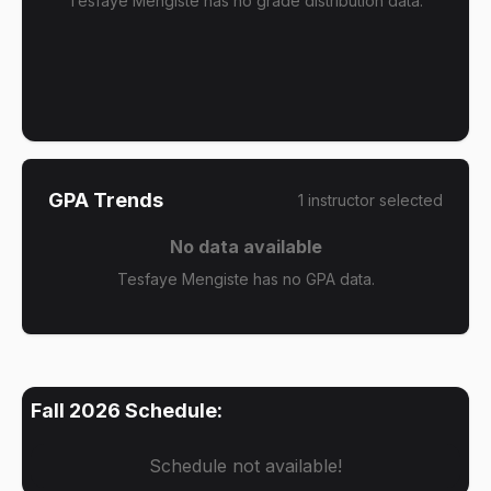
Tesfaye Mengiste has no grade distribution data.
GPA Trends
1
instructor
selected
No data available
Tesfaye Mengiste has no GPA data.
Fall 2026
Schedule:
Schedule not available!