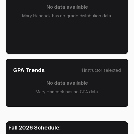
No data available
Mary Hancock has no grade distribution data.
GPA Trends
1
instructor
selected
No data available
Mary Hancock has no GPA data.
Fall 2026
Schedule: