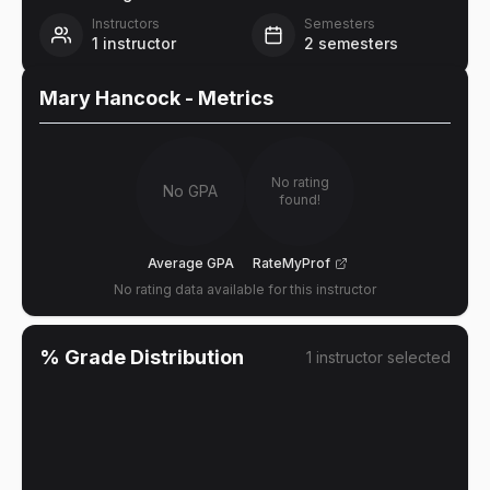
Instructors
Semesters
1
instructor
2
semesters
Mary Hancock
- Metrics
No rating
No GPA
found!
Average GPA
RateMyProf
No rating data available for this instructor
% Grade Distribution
1
instructor
selected