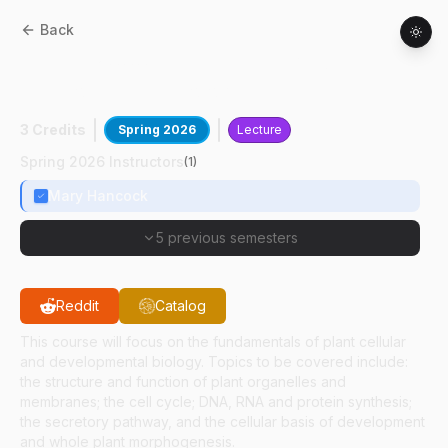
Back
BTNY
42000
:
Plant Cellular And
Developmental Biology
3 Credits
Spring 2026
Lecture
Spring 2026 Instructors
(
1
)
Mary Hancock
5 previous semesters
Reddit
Catalog
This course will focus on the fundamentals of plant cellular
and developmental biology. Topics to be covered include:
the structure and function of plant organelles and
membranes; the cell cycle; DNA, RNA and protein synthesis;
the secretory pathway, and the cellular basis of development
and whole plant morphogenesis.