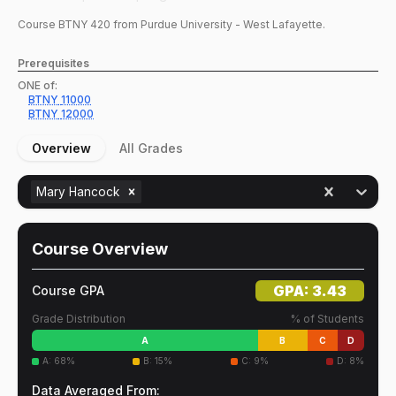
Course
BTNY
420
from Purdue University - West Lafayette.
Prerequisites
ONE of:
BTNY
11000
BTNY
12000
Overview
All Grades
Mary Hancock
Course Overview
GPA:
3.43
Course GPA
Grade Distribution
% of Students
A
B
C
D
A
:
68
%
B
:
15
%
C
:
9
%
D
:
8
%
Data Averaged From: