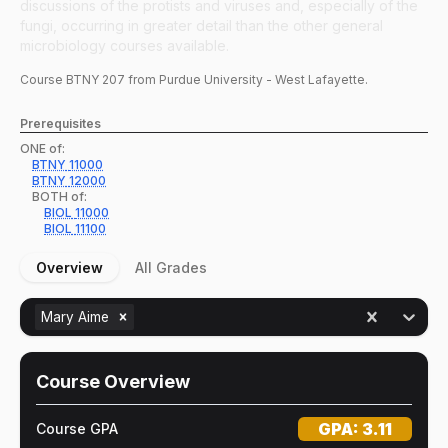
discussions of the protists and viruses and, especially of the
fungi, occurring in greater detail than the other general
microbiology courses available.
Course
BTNY
207
from Purdue University - West Lafayette.
Prerequisites
ONE of:
BTNY
11000
BTNY
12000
BOTH of:
BIOL
11000
BIOL
11100
Overview
All Grades
Mary Aime
Course Overview
GPA:
3.11
Course GPA