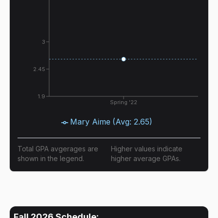
3
2.45
1.9
Spring '22
Mary Aime
(Avg:
2.65
)
Total GPA avgerages are
Higher values indicate
shown in the legend.
higher average GPAs.
Fall 2026
Schedule: