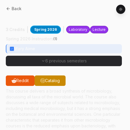
Back
BTNY
20700
:
The Microbial World
3 Credits
Spring 2026
Laboratory
Lecture
Spring 2026 Instructors
(
1
)
Mary Aime
6 previous semesters
Reddit
Catalog
This course delivers a broad synthesis of microbiology,
discussing all taxa of the microbial world. The course also
discusses a wide range of subjects related to microbiology,
including medical microbiology, but it has a strong emphasis
on the botanical and environmental sciences. One particular
characteristic that separates it from other microbiology
courses is the reduced emphasis upon bacteriology, with