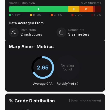
Grade Distribution
% of Students
A
B
C
A
:
65
%
B
:
12
%
C
:
15
%
D
:
2
%
F
:
7
%
Data Averaged From:
Instructors
Semesters
2
instructors
3
semesters
Mary Aime
- Metrics
No rating
2.65
found!
Average GPA
RateMyProf
% Grade Distribution
1
instructor
selected