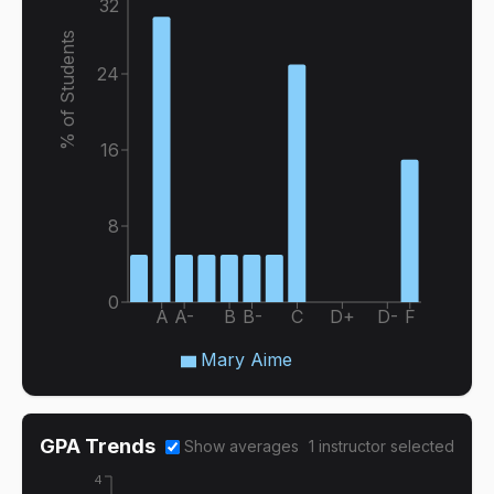
32
% of Students
24
16
8
0
A
A-
B
B-
C
D+
D-
F
Mary Aime
GPA Trends
Show averages
1
instructor
selected
4