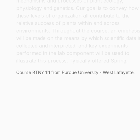
mechanisms and processes of plant ecology,
physiology and genetics. Our goal is to convey how
these levels of organization all contribute to the
relative success of plants within and across
environments. Throughout the course, an emphasi
will be made on the means by which scientific data i
collected and interpreted, and key experiments
performed in the lab component will be used to
illustrate this process. Typically offered Spring.
Course
BTNY
111
from Purdue University - West Lafayette.