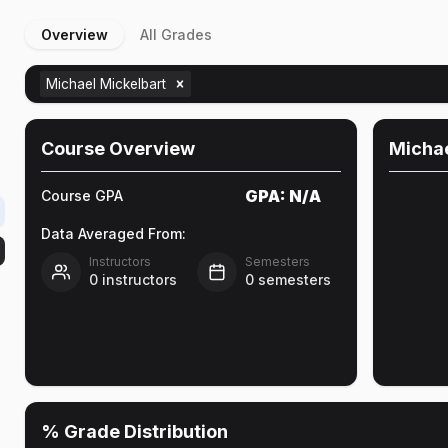
Overview
All Grades
Michael Mickelbart
Course Overview
Michae
GPA:
N/A
Course GPA
Data Averaged From:
Instructors
Semesters
0
instructors
0
semesters
o
% Grade Distribution