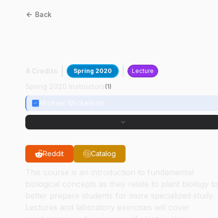
Back
BTNY
11100
:
Principles Of
Plant Biology
4 Credits
Spring 2020
Lecture
Spring 2020 Instructors
(
1
)
Michael Mickelbart
Reddit
Catalog
This course is an introduction to fundamental
biological concepts as they relate to plant biology t
better prepare students for more specialized study.
Lectures and laboratory exercises will cover