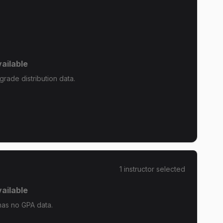
ailable
rade distribution data.
1
instructor
selected
ailable
has no GPA data.