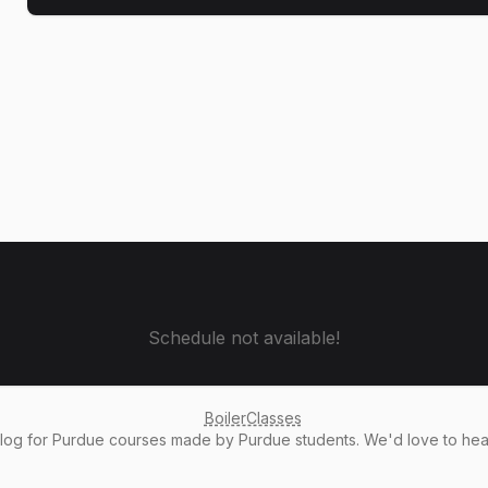
Schedule not available!
BoilerClasses
alog
for Purdue courses made by Purdue students. We'd love to he