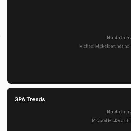
s
s
No data av
Michael Mickelbart has no g
GPA Trends
No data av
Michael Mickelbart 