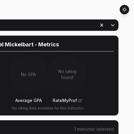
l Mickelbart
- Metrics
No rating
No GPA
found!
Average GPA
RateMyProf
No rating data available for this instructor
1
instructor
selected