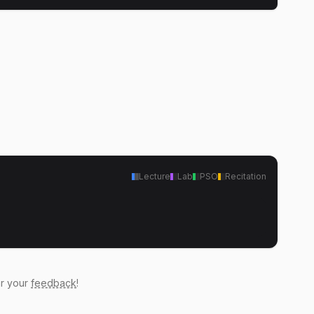
Lecture
Lab
PSO
Recitation
ar your
feedback
!