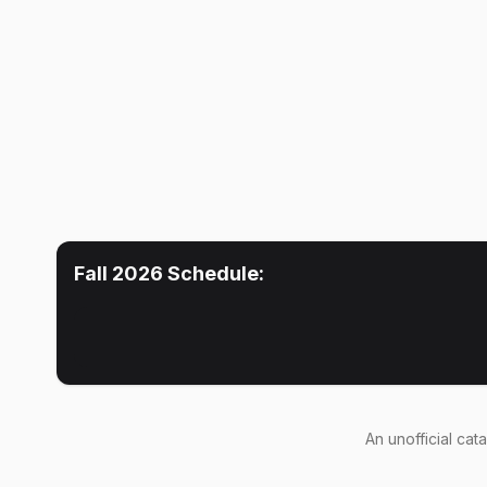
Fall 2026
Schedule:
An
unofficial cat