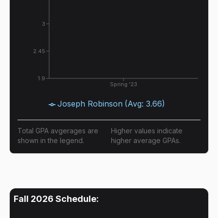
3
2.45
1.9
Spring '23
Joseph Robinson
(Avg:
3.66
)
Total GPA avgerages are
Higher values indicate
shown in the legend.
higher average GPAs.
Fall 2026
Schedule: