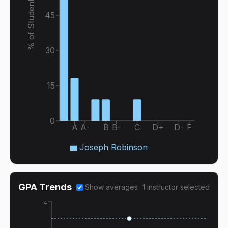
% of Students
45
30
15
0
A
A-
B
B-
C
D+
D-
F
Joseph Robinson
GPA Trends
Show averages
1
instructor
selected
4