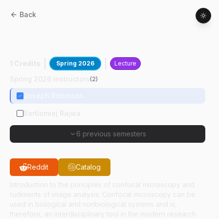
Back
BMS
52400
:
Introduction To Confocal
Microscopy And Image Analysis
1 Credits
Spring 2026
Lecture
Spring 2026 Instructors
(
2
)
Joseph Robinson
Bartlomiej Rajwa
6 previous semesters
Reddit
Catalog
Introduction to the principles of confocal microscopy and
rudiments of image analysis. Confocal microscopy can be
used in biological and nonbiological systems and is,
therefore, an interdisciplinary tool in the modern research