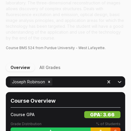
laboratory. The three-dimensional reconstruction of images
allows discovery of complex structures. Deals with
fluorescence excitation and emission, optical design, basic
image analysis principles, and application areas for which the
technology has been targeted. The student will have a good
understanding of the application and use of the technology
by the end of the course.
Course
BMS
524
from Purdue University - West Lafayette.
Overview
All Grades
Joseph Robinson
Course Overview
GPA:
3.66
Course GPA
Grade Distribution
% of Students
A
B
C