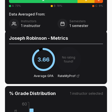
A
:
73
%
B
:
18
%
C
:
9
%
Data Averaged From:
Instructors
Semesters
1
instructor
1
semester
Joseph Robinson
- Metrics
No rating
3.66
found!
Average GPA
RateMyProf
% Grade Distribution
1
instructor
selected
60