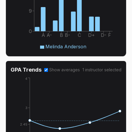
9
0
A
A-
B
B-
C
D+
D-
F
Melinda Anderson
GPA Trends
Show averages
1
instructor
selected
4
3
2.45