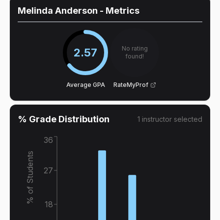
Melinda Anderson
- Metrics
No rating
2.57
found!
Average GPA
RateMyProf
% Grade Distribution
1
instructor
selected
36
% of Students
27
18