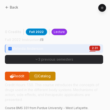
Back
BMS
33100
:
Pharmacology For Veterinary
Technicians
0 Credits
Fall 2022
Lecture
Fall 2022 Instructors
(
1
)
2.31
Melinda Anderson
3 previous semesters
Reddit
Catalog
Credit Hours: 1.50. This course introduces the concepts of
drugs used in the different body systems. Mechanisms of
action, side effects, and therapeutic applications are
presented.
Course
BMS
331
from Purdue University - West Lafayette.