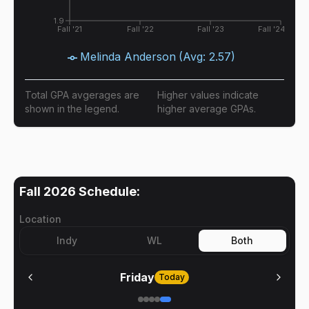
1.9
Fall '21
Fall '22
Fall '23
Fall '24
Melinda Anderson
(Avg:
2.57
)
Total GPA avgerages are
Higher values indicate
shown in the legend.
higher average GPAs.
Fall 2026
Schedule:
Location
Indy
WL
Both
Friday
Today