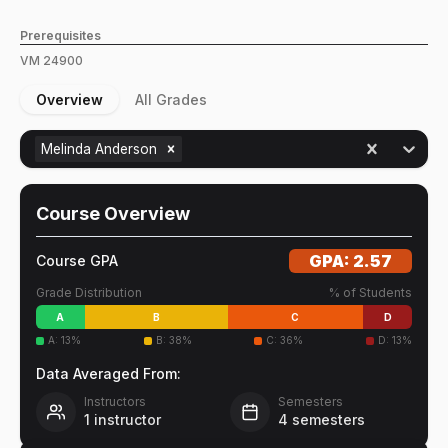
Prerequisites
VM
24900
Overview
All Grades
Melinda Anderson
Course Overview
GPA:
2.57
Course GPA
Grade Distribution
% of Students
A
B
C
D
A
:
13
%
B
:
38
%
C
:
36
%
D
:
13
%
Data Averaged From:
Instructors
Semesters
1
instructor
4
semesters