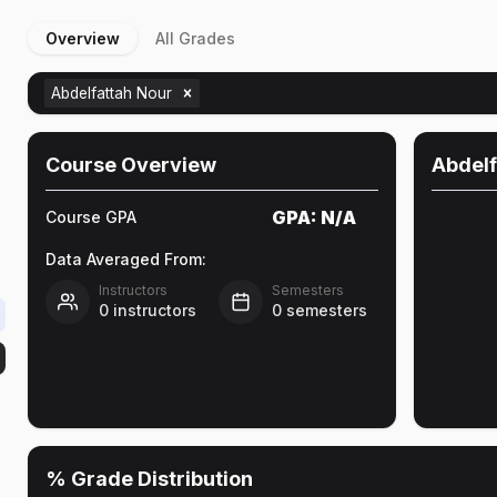
Overview
All Grades
Abdelfattah Nour
e
Course Overview
Abdelf
GPA:
N/A
Course GPA
Data Averaged From:
Instructors
Semesters
0
instructors
0
semesters
% Grade Distribution