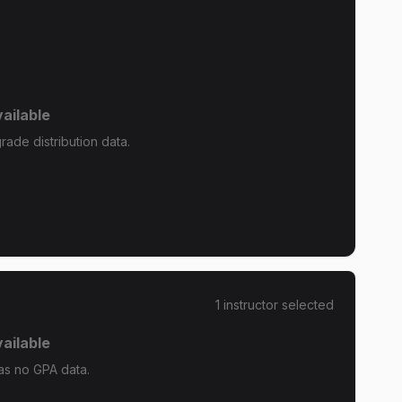
ailable
ade distribution data.
1
instructor
selected
ailable
as no GPA data.