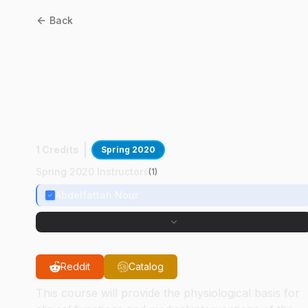
Back
BMS
23400
:
Clinical
Physiology: A Problem
Solving Approach-Distanc
Learning
1 Credits
Spring 2020
Spring 2020 Instructors
(
1
)
Abdelfattah Nour
Reddit
Catalog
This course will provide the physiological basis for