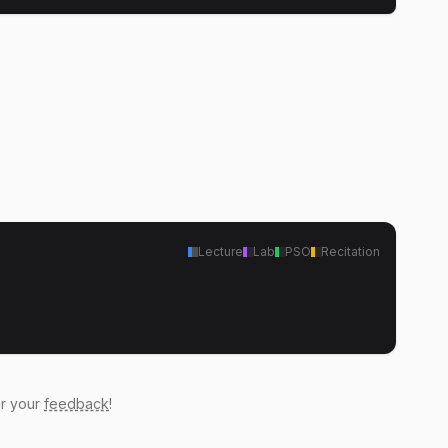
Lecture
Lab
PSO
Recitation
ar your
feedback
!