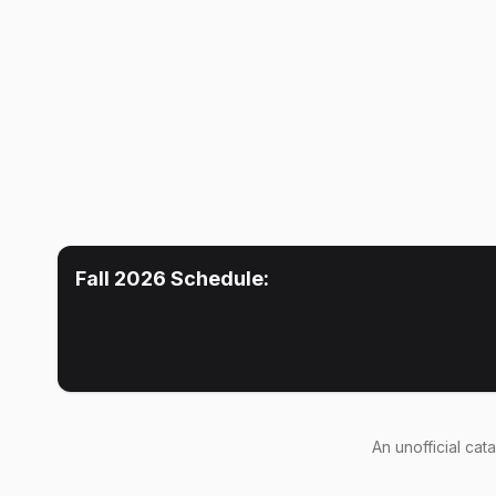
Fall 2026
Schedule:
An
unofficial cat