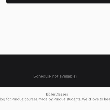
Schedule not available!
BoilerClasses
alog
for Purdue courses made by Purdue students. We'd love to he