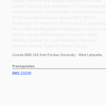
clinical functions and medical interventions of the
animal. The course is designed to: 1. Complement a
expand students' understanding of concepts taught
in the general physiology course (BMS 23200,
Physiology for Veterinary Technicians); 2. Emphasi
how understanding basic physiological concepts ca
help in solving clinical cases; 3. Promote critical
thinking, team work, communication skills and
problem solving. Typically offered Spring.
Course
BMS
234
from Purdue University - West Lafayette.
Prerequisites
BMS
23200