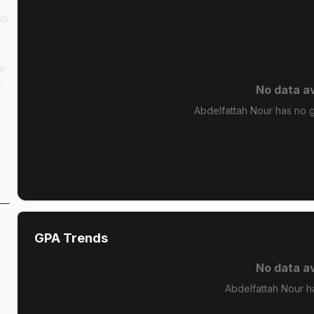
nd
ze
n
No data av
Abdelfattah Nour has no gr
GPA Trends
No data av
Abdelfattah Nour h