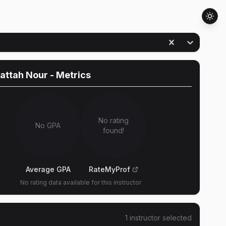
attah Nour
- Metrics
No rating
No GPA
found!
Average GPA
RateMyProf
No rating data available for this instructor
1
instructor
selected