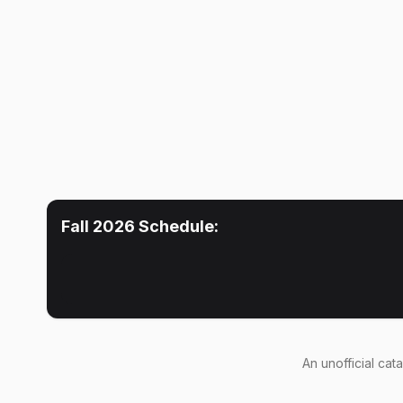
Fall 2026
Schedule:
An
unofficial cat