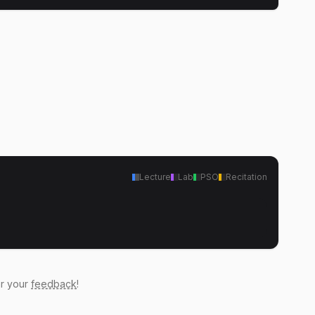
Lecture
Lab
PSO
Recitation
ar your
feedback
!