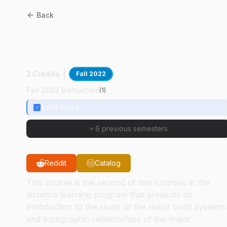
Back
BMS
11600
:
Anatomy For
Veterinary Technicians II
2 Credits
Fall 2022
Fall 2022 Instructors
(
1
)
Ashli Selke
6 previous semesters
Reddit
Catalog
This course is the second of two courses in the
distance learning program that presents an
introduction to the study of the major body systems
and topographic relationships of the major