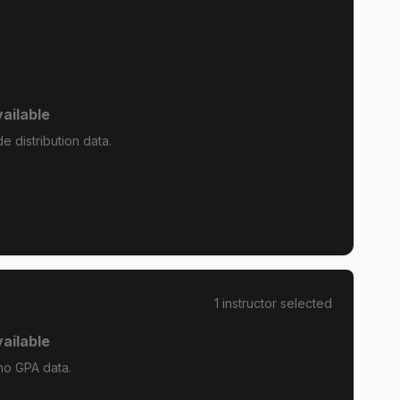
ailable
e distribution data.
1
instructor
selected
ailable
 no GPA data.