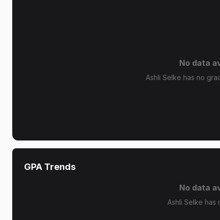
No data av
Ashli Selke has no grad
GPA Trends
No data av
Ashli Selke has