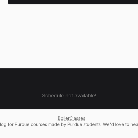
Schedule not available!
BoilerClasses
alog
for Purdue courses made by Purdue students. We'd love to he