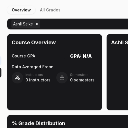
Overview
All Grades
Ashli Selke
Course Overview
Ashli 
GPA:
N/A
Course GPA
Data Averaged From:
Instructors
Semesters
0
instructors
0
semesters
% Grade Distribution