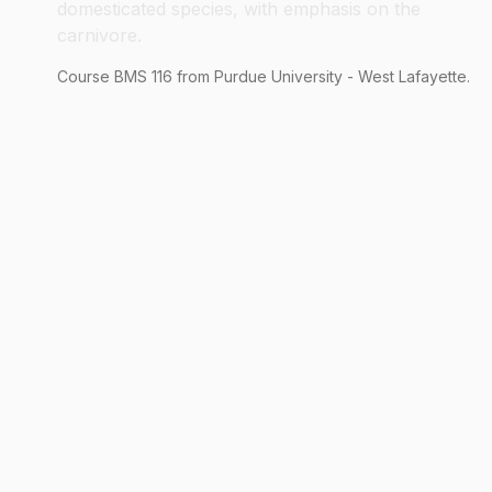
domesticated species, with emphasis on the
carnivore.
Course
BMS
116
from Purdue University - West Lafayette.