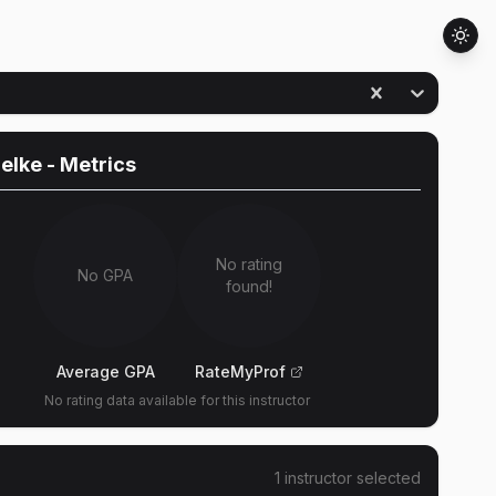
Selke
- Metrics
No rating
No GPA
found!
Average GPA
RateMyProf
No rating data available for this instructor
1
instructor
selected