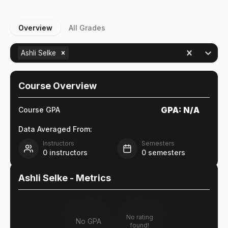
Overview
All Grades
Ashli Selke
Course Overview
GPA:
N/A
Course GPA
Data Averaged From:
Instructors
Semesters
0
instructors
0
semesters
Ashli Selke
- Metrics
No rating
No GPA
found!