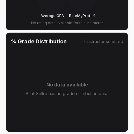
Average GPA
RateMyProf
No rating data available for this instructor
% Grade Distribution
1
instructor
selected
No data available
Ashli Selke has no grade distribution data.