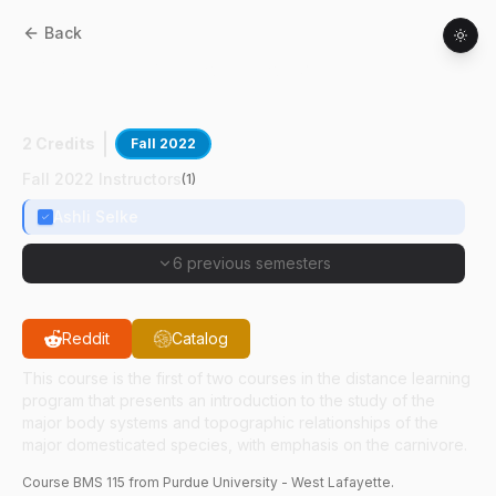
Back
BMS
11500
:
Anatomy For Veterinary
Technicians I
2 Credits
Fall 2022
Fall 2022 Instructors
(
1
)
Ashli Selke
6 previous semesters
Reddit
Catalog
This course is the first of two courses in the distance learning
program that presents an introduction to the study of the
major body systems and topographic relationships of the
major domesticated species, with emphasis on the carnivore.
Course
BMS
115
from Purdue University - West Lafayette.