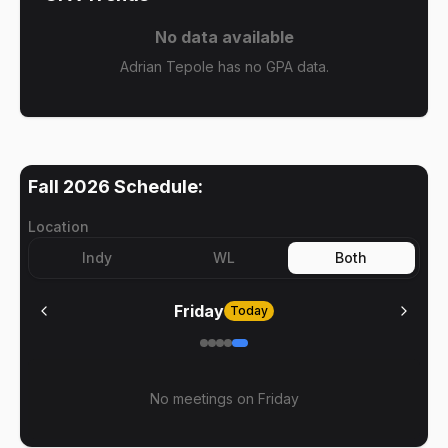
No data available
Adrian Tepole has no GPA data.
Fall 2026
Schedule:
Location
Indy
WL
Both
Friday
Today
No meetings on
Friday