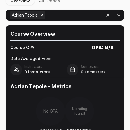
Overview
All Grades
Adrian Tepole
Course Overview
GPA:
N/A
Course GPA
Data Averaged From:
Instructors
Semesters
0
instructors
0
semesters
Adrian Tepole
- Metrics
No rating
No GPA
found!