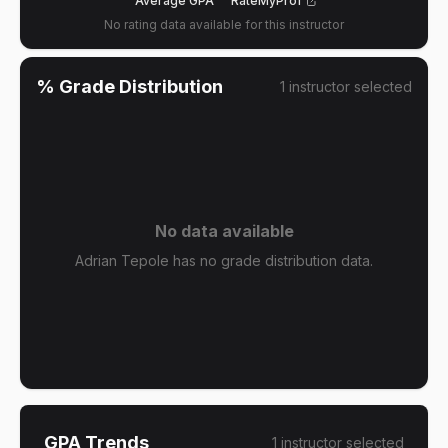
Average GPA
RateMyProf
No rating data available for this instructor
% Grade Distribution
1
instructor
selected
No data available
Adrian Tepole has no grade distribution data.
GPA Trends
1
instructor
selected