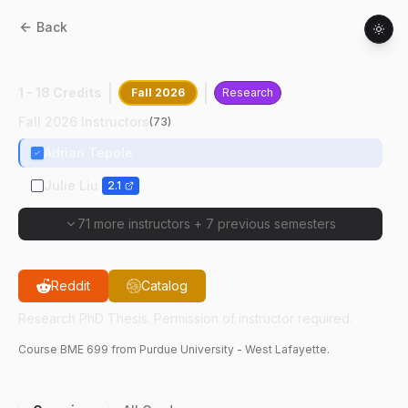
Back
BME
69900
:
Research PhD Thesis
1 - 18 Credits
Fall 2026
Research
Fall 2026 Instructors
(
73
)
Adrian Tepole
Julie Liu
2.1
71 more instructors
+
7 previous semesters
Reddit
Catalog
Research PhD Thesis. Permission of instructor required.
Course
BME
699
from Purdue University - West Lafayette.