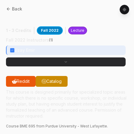
Back
BME
69500
:
Spc Lectures In BioMed Engr
1 - 3 Credits
Fall 2022
Lecture
Fall 2022 Instructors
(
1
)
Uzay Emir
Reddit
Catalog
This course is designed primarily for specialized topic areas
for which there is no specific course, workshop, or individual
study plan, but having enough student interest to justify the
formalized teaching of an advanced course. Permission of
instructor required.
Course
BME
695
from Purdue University - West Lafayette.