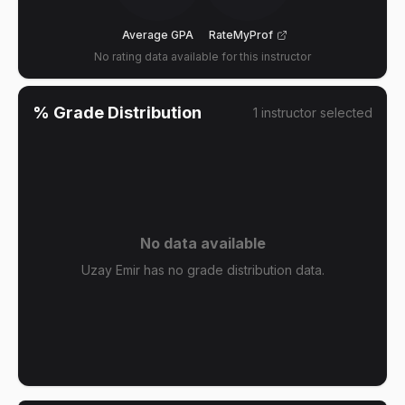
Average GPA
RateMyProf
No rating data available for this instructor
% Grade Distribution
1
instructor
selected
No data available
Uzay Emir has no grade distribution data.