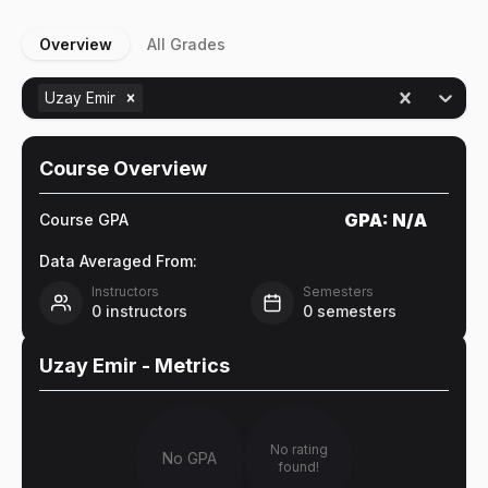
Overview
All Grades
Uzay Emir
Course Overview
GPA:
N/A
Course GPA
Data Averaged From:
Instructors
Semesters
0
instructors
0
semesters
Uzay Emir
- Metrics
No rating
No GPA
found!