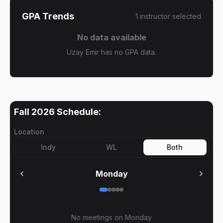
GPA Trends
1
instructor
selected
No data available
Uzay Emir has no GPA data.
Fall 2026
Schedule:
Location
Indy
WL
Both
Monday
No meetings on
Monday