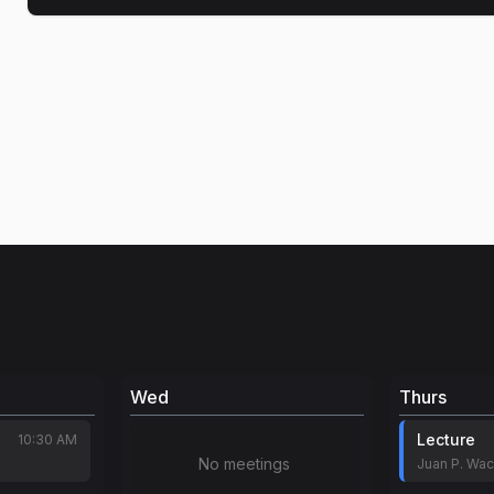
Wed
Thurs
Lecture
10:30 AM
No meetings
Juan P. Wa