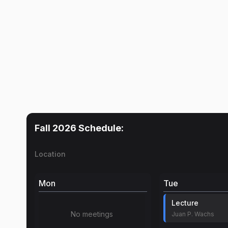
Fall 2026
Schedule:
Location
Mon
Tue
Lecture
No meetings
Juan P. Wachs