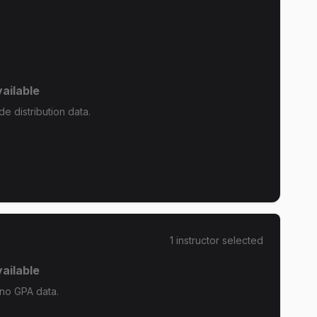
ailable
e distribution data.
1
instructor
selected
ailable
 no GPA data.