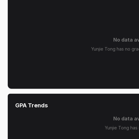
No data av
Yunjie Tong has no grad
GPA Trends
No data av
Yunjie Tong has