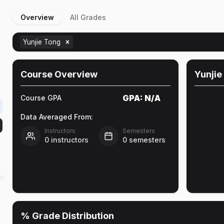
Overview
All Grades
Yunjie Tong
Course Overview
Yunjie
GPA:
N/A
Course GPA
Data Averaged From:
Instructors
Semesters
0
instructors
0
semesters
ic
% Grade Distribution