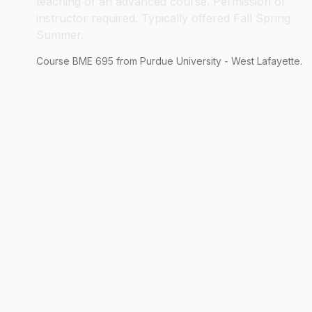
teaching of an advanced course. Permission of
instructor required. Typically offered Fall Spring
Summer.
Course
BME
695
from Purdue University - West Lafayette.