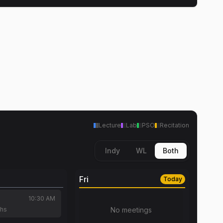
Lecture
Lab
PSO
Recitation
Indy
WL
Both
Fri
Today
10:30 AM
chs
No meetings