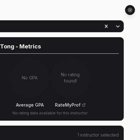
 Tong
- Metrics
No rating
No GPA
found!
Average GPA
RateMyProf
No rating data available for this instructor
1
instructor
selected