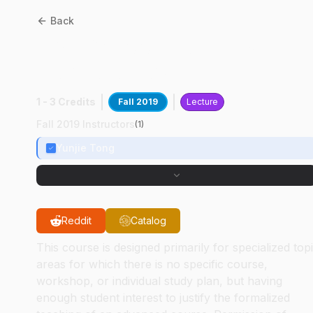
Back
BME
69500
:
Frontiers In
Biophotonics
1 - 3 Credits
Fall 2019
Lecture
Fall 2019 Instructors
(
1
)
Yunjie Tong
Reddit
Catalog
This course is designed primarily for specialized top
areas for which there is no specific course,
workshop, or individual study plan, but having
enough student interest to justify the formalized