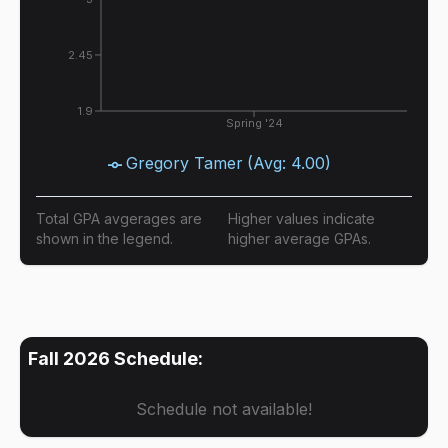
2.45
1.9
Spring '24
Gregory Tamer
(Avg:
4.00
)
Total GPA avgerages are
Higher values indicate
shown in the legend.
higher average GPAs.
Fall 2026
Schedule:
Schedule not available!