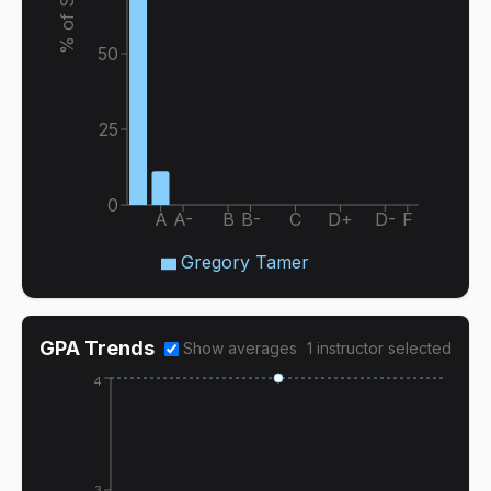
50
25
0
A
A-
B
B-
C
D+
D-
F
Gregory Tamer
GPA Trends
Show averages
1
instructor
selected
4
3