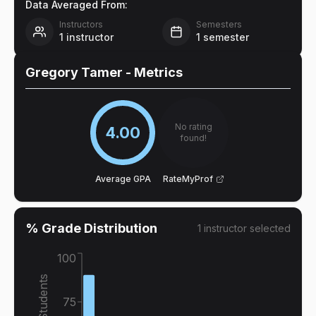
Data Averaged From:
Instructors
Semesters
1
instructor
1
semester
Gregory Tamer
- Metrics
No rating
4.00
found!
Average GPA
RateMyProf
% Grade Distribution
1
instructor
selected
100
% of Students
75