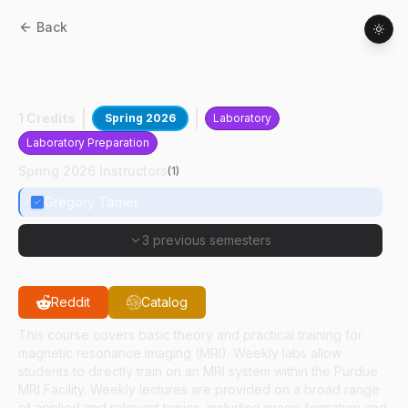
Back
BME
51500
:
Practical MRI And
Applications
1 Credits
Spring 2026
Laboratory
Laboratory Preparation
Spring 2026 Instructors
(
1
)
Gregory Tamer
3 previous semesters
Reddit
Catalog
This course covers basic theory and practical training for
magnetic resonance imaging (MRI). Weekly labs allow
students to directly train on an MRI system within the Purdue
MRI Facility. Weekly lectures are provided on a broad range
of applied and relevant topics, including image formation and