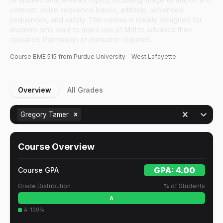
contrast, pulse sequence basics, artifacts, advanced
sequences, and safety. The course is ideally designed for
students who want to make use of MRI to advance their
research. Permission of instructor required.
Course
BME
515
from Purdue University - West Lafayette.
Overview
All Grades
Gregory Tamer
Course Overview
GPA:
4.00
Course GPA
Grade Distribution
% of Students
A
A
:
100
%