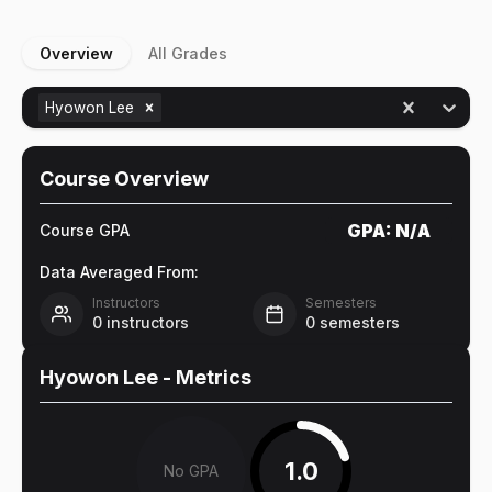
Overview
All Grades
Hyowon Lee
Course Overview
GPA:
N/A
Course GPA
Data Averaged From:
Instructors
Semesters
0
instructors
0
semesters
Hyowon Lee
- Metrics
1.0
No GPA