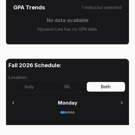
GPA Trends
1
instructor
selected
No data available
Hyowon Lee has no GPA data.
Fall 2026
Schedule:
Location
Indy
WL
Both
Monday
No meetings on
Monday