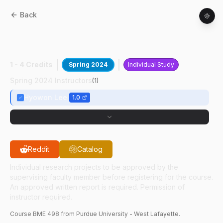
Back
BME
49800
:
Undergraduate Research In
LIMR
1 - 4 Credits
Spring 2024
Individual Study
Spring 2024 Instructors
(
1
)
Hyowon Lee
1.0
Reddit
Catalog
Individual research projects to be approved by the
supervising faculty member before registering for the course.
An approved written report is required. Permission of
instructor required.
Course
BME
498
from Purdue University - West Lafayette.