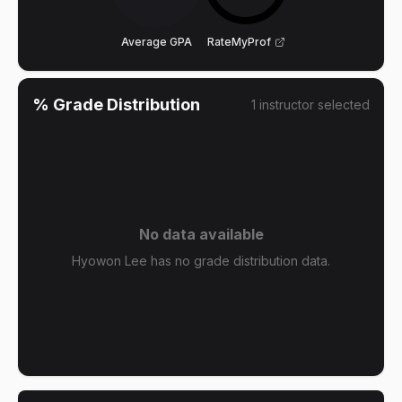
Average GPA
RateMyProf
% Grade Distribution
1
instructor
selected
No data available
Hyowon Lee has no grade distribution data.